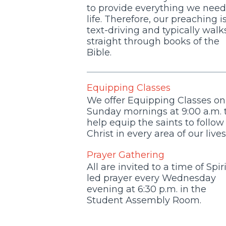
to provide everything we need
life. Therefore, our preaching i
text-driving and typically walk
straight through books of the
Bible.
Equipping Classes
We offer Equipping Classes on
Sunday mornings at 9:00 a.m. 
help equip the saints to follow
Christ in every area of our lives
Prayer Gathering
All are invited to a time of Spiri
led prayer every Wednesday
evening at 6:30 p.m. in the
Student Assembly Room.