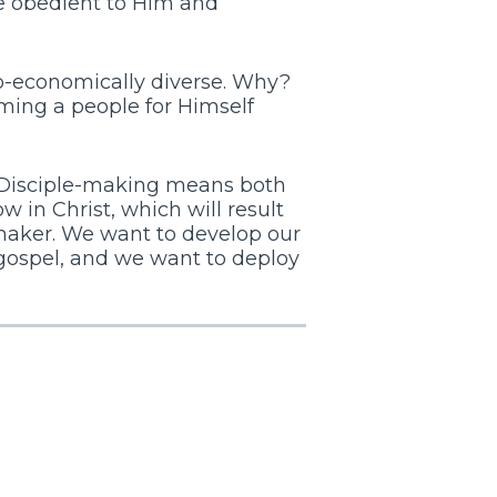
be obedient to Him and
cio-economically diverse. Why?
ming a people for Himself
Disciple-making means both
ow in Christ, which will result
e-maker. We want to develop our
 gospel, and we want to deploy