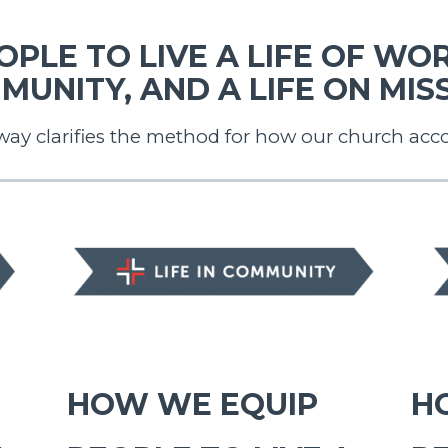
PLE TO LIVE A LIFE OF WORS
MUNITY, AND A LIFE ON MISS
way clarifies the method for how our church acc
LIFE IN COMMUNITY
LIF
HOW WE EQUIP
H