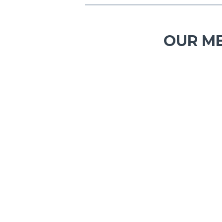
OUR ME