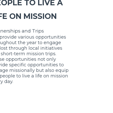
OPLE TO LIVE A
FE ON MISSION
tnerships and Trips
provide various opportunities
oughout the year to engage
 lost through
local initiatives
short-term mission trips.
e opportunities not only
ide specific opportunities to
age missionally but also equip
people to live a life on mission
y day.