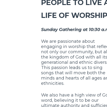
PEOPLE TO LIVE 
LIFE OF WORSHI
Sunday Gathering at 10:30 a.
We are passionate about
engaging in worship that refle
not only our community, but a
the kingdom of God with all it
generational and ethnic diversi
This passion leads us to sing
songs that will move both the
minds and hearts of all ages 
ethnicities.
We also have a high view of G
word, believing it to be our
ultimate authority and sufficie