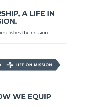
HIP, A LIFE IN
ION.
omplishes the mission.
E ON MISSION
OW WE EQUIP