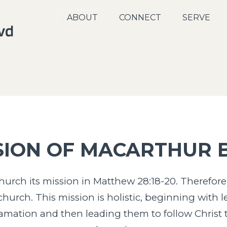
ABOUT
CONNECT
SERVE
SION OF MACARTHUR 
urch its mission in Matthew 28:18-20. Therefore,
hurch. This mission is holistic, beginning with l
lamation and then leading them to follow Christ