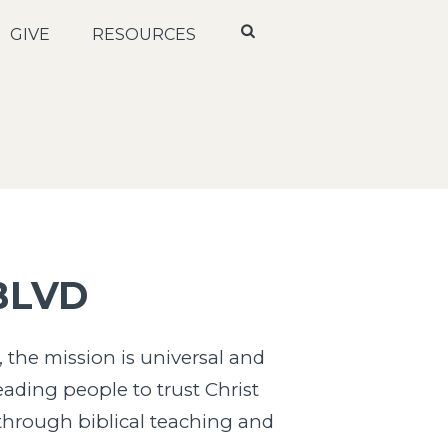
GIVE
RESOURCES
BLVD
 the mission is universal and
eading people to trust Christ
 through biblical teaching and