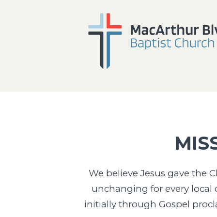
MIS
We believe Jesus gave the Ch
unchanging for every local c
initially through Gospel proc