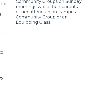
Community Groups on Sunday
 for
mornings while their parents
s
either attend an on-campus
s
Community Group or an
Equipping Class.
to
.
t-