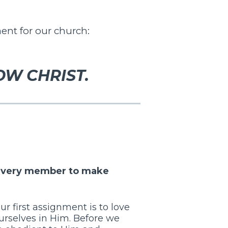
ent for our church:
OW CHRIST.
y every member to make
our first assignment is to love
urselves in Him. Before we