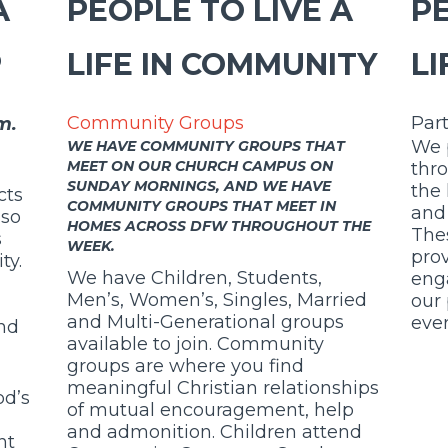
A
PEOPLE TO LIVE A
PE
P
LIFE IN COMMUNITY
LI
Par
Community Groups
m.
We 
WE HAVE COMMUNITY GROUPS THAT
MEET ON OUR CHURCH CAMPUS ON
thr
SUNDAY MORNINGS, AND WE HAVE
the
cts
COMMUNITY GROUPS THAT MEET IN
and 
lso
HOMES ACROSS DFW THROUGHOUT THE
Thes
s
WEEK.
prov
ty.
We have Children, Students,
eng
Men’s, Women’s, Singles, Married
our 
and Multi-Generational groups
ever
and
available to join. Community
groups are where you find
meaningful Christian relationships
od’s
of mutual encouragement, help
and admonition.
Children attend
nt