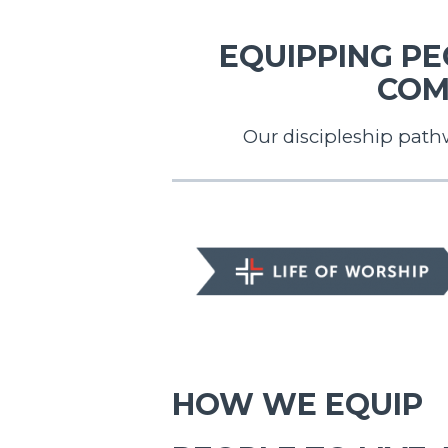
EQUIPPING PEO
COM
Our discipleship path
LIFE OF WORSHIP
HOW WE EQUIP