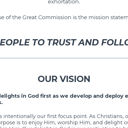
exhortation.
 of the Great Commission is the mission statem
EOPLE TO TRUST AND FOLL
OUR VISION
 delights in God first as we develop and deplo
s.
s intentionally our first focus point. As Christians, 
rpose is to enjoy Him, worship Him, and delight o