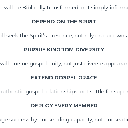
 will be Biblically transformed, not simply inform
DEPEND ON THE SPIRIT
ll seek the Spirit’s presence, not rely on our own ab
PURSUE KINGDOM DIVERSITY
will pursue gospel unity, not just diverse appearan
EXTEND GOSPEL GRACE
 authentic gospel relationships, not settle for superf
DEPLOY EVERY MEMBER
ge success by our sending capacity, not our seati