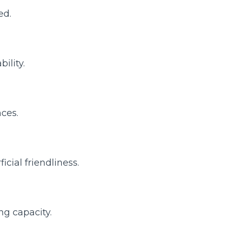
ed.
ility.
ces.
icial friendliness.
ng capacity.