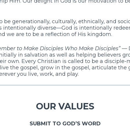
hip Him. Our delight in God is our motivation to 
be generationally, culturally, ethnically, and so
 intentionally diverse—God is intentionally redee
 we are to be a reflection of His kingdom.
ember to Make Disciples Who Make Disciples”
— 
nitially in salvation as well as helping believers gr
eir own. Every Christian is called to be a discipl
ve the gospel, grow in the gospel, articulate the
rever you live, work, and play.
OUR VALUES
SUBMIT TO GOD’S WORD