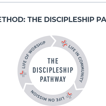
THOD: THE DISCIPLESHIP 