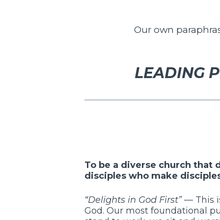
Our own paraphrase
LEADING P
To be a diverse church that
disciples who make disciple
“Delights in God First”
— This i
God. Our most foundational pu