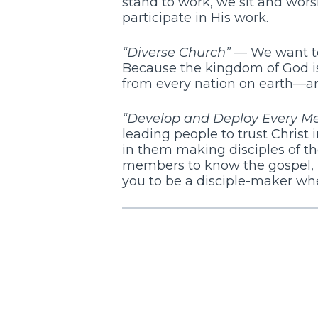
stand to work, we sit and wors
participate in His work.
“Diverse Church”
— We want to 
Because the kingdom of God is
from every nation on earth—and
“Develop and Deploy Every M
leading people to trust Christ i
in them making disciples of th
members to know the gospel, li
you to be a disciple-maker whe