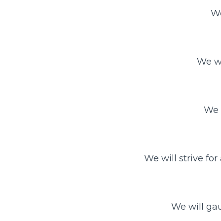
We
We wi
We 
We will strive for
We will gau