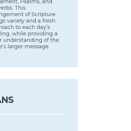
tament, Psalms, and
erbs. This
ngement of Scripture
gs variety and a fresh
oach to each day’s
ing, while providing a
r understanding of the
e’s larger message.
ANS