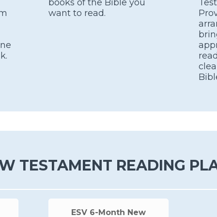
books of the Bible you
Tes
om
want to read.
Prov
arra
brin
one
appr
k.
read
clea
Bibl
W TESTAMENT READING PL
ESV 6-Month New