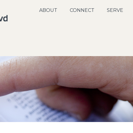
ABOUT
CONNECT
SERVE