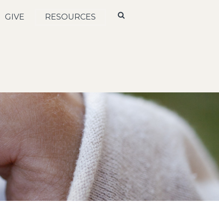
GIVE
RESOURCES