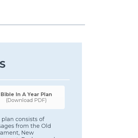
S
Bible In A Year Plan
(Download PDF)
 plan consists of
sages from the Old
tament, New