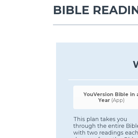
BIBLE READI
YouVersion Bible in 
Year
(App)
This plan takes you
through the entire Bibl
with two readings eac