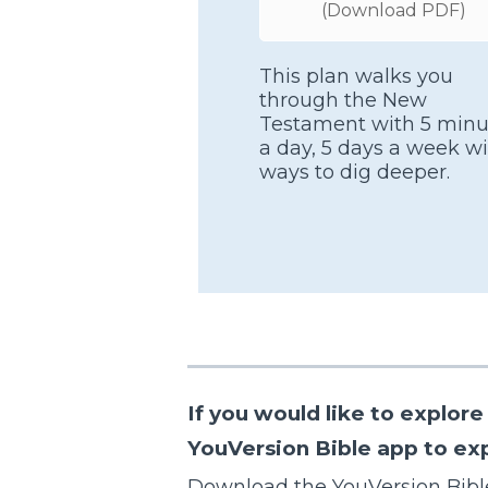
(Download PDF)
This plan walks you
through the New
Testament with 5 minu
a day, 5 days a week wi
ways to dig deeper.
If you would like to explo
YouVersion Bible app to expl
Download the YouVersion Bibl