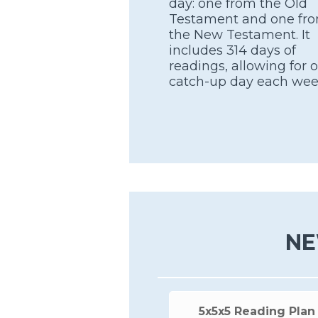
day: one from the Old
Testament and one fr
the New Testament. It
includes 314 days of
readings, allowing for 
catch-up day each wee
NE
5x5x5 Reading Plan