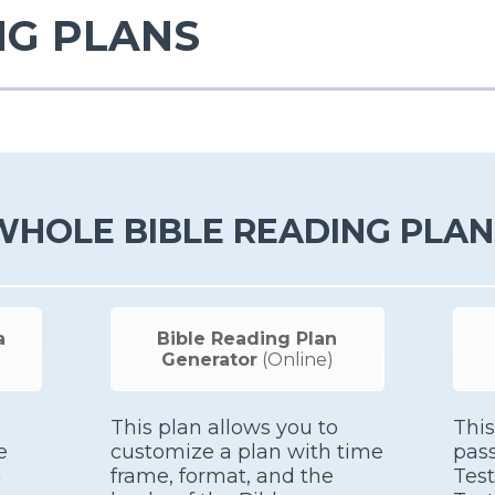
NG PLANS
WHOLE BIBLE READING PLAN
a
Bible Reading Plan
Generator
(Online)
This plan allows you to
This
e
customize a plan with time
pas
h
frame, format, and the
Tes