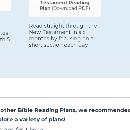
Testament Reading
Plan
(Download PDF)
Read straight through the
New Testament in six
tes
months by focusing on a
th 5
short section each day.
re other Bible Reading Plans, we recommended
ore a variety of plans!
e App for iPhone