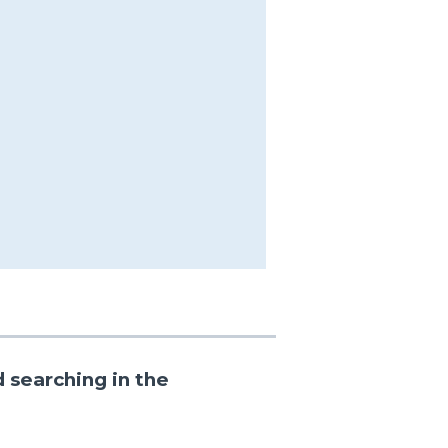
 searching in the