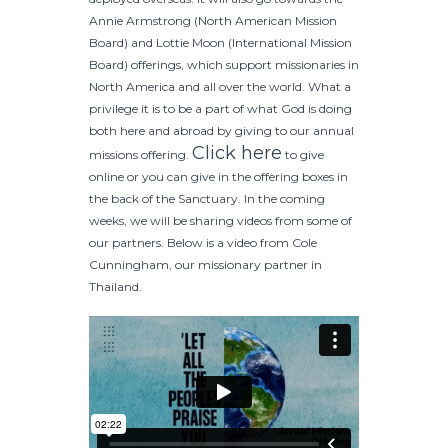
Annie Armstrong (North American Mission
Board) and Lottie Moon (International Mission
Board) offerings, which support missionaries in
North America and all over the world. What a
privilege it is to be a part of what God is doing
both here and abroad by giving to our annual
Click here
missions offering.
to give
online or you can give in the offering boxes in
the back of the Sanctuary. In the coming
weeks, we will be sharing videos from some of
our partners. Below is a video from Cole
Cunningham, our missionary partner in
Thailand.