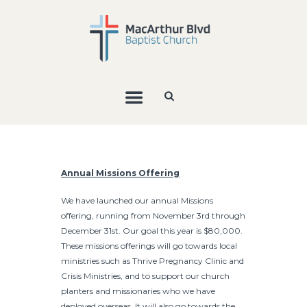
Annual Missions Offering
We have launched our annual Missions
offering, running from November 3rd through
December 31st. Our goal this year is $80,000.
These missions offerings will go towards local
ministries such as Thrive Pregnancy Clinic and
Crisis Ministries, and to support our church
planters and missionaries who we have
deployed overseas. It will also go towards the