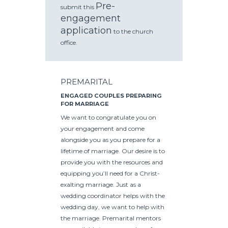
Pre-
submit this
engagement
application
to the church
office.
PREMARITAL
ENGAGED COUPLES PREPARING
FOR MARRIAGE
We want to congratulate you on
your engagement and come
alongside you as you prepare for a
lifetime of marriage. Our desire is to
provide you with the resources and
equipping you’ll need for a Christ-
exalting marriage. Just as a
wedding coordinator helps with the
wedding day, we want to help with
the marriage. Premarital mentors