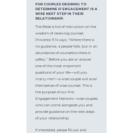
FOR COUPLES DESIRING TO
DETERMINE IF ENGAGEMENT IS A
WISE NEXT STEP IN THEIR
RELATIONSHIP.
The Bible is full of instruction on the
wisdom of receiving counsel;
Proverbs 11:14 says, “Where there is
no guidance, a people falls, but in an
abundance of counselors there is
safety.” Before you ask or answer
one of the most important
questions of your life—will you
marry me?—a wise couple will avail
themselves of wise counsel. This is
the purpose of our Pre-
Engagement Mentors—wise couples
who can come alongside you and
provide guidance on the next steps
of your relationship.
If interested, please fill out and