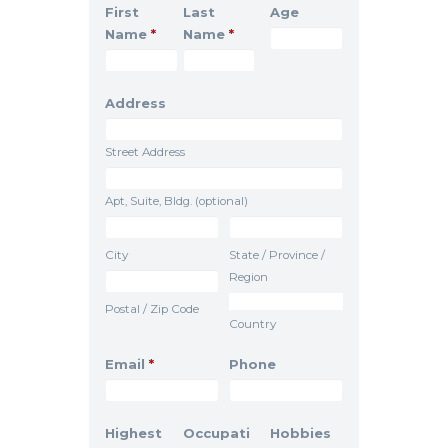
First
Last
Age
Name
*
Name
*
Address
Street Address
Apt, Suite, Bldg. (optional)
City
State / Province /
Region
Postal / Zip Code
Country
Email
*
Phone
Highest
Occupati
Hobbies