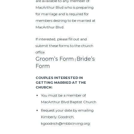
are available to any member of
MacArthur Blvd who is preparing
for marriage and is required for
members desiring to be married at
MacArthur Blvd.
If interested, please fill out and
submit these forms to
the church
office.
Groom’s Form
Bride’s
|
Form
COUPLES INTERESTED IN
GETTING MARRIED AT THE
CHURCH:
You must be a member of
MacArthur Blvd Baptist Church
Request your date by emailing
Kimberly Goodrich,
kgoodrich@mbbcirving.org.