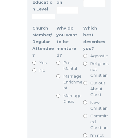
Educatio
on
n Level
Church
Why do
Which
Member/
you want
best
Regular
to be
describes
Attendee
mentore
you?
?
d?
Agnostic
Yes
Pre-
Religious,
Marital
not
No
Christian
Marriage
Enrichme
Curious
nt
About
Christ
Marriage
Crisis
New
Christian
Committ
ed
Christian
I'm not