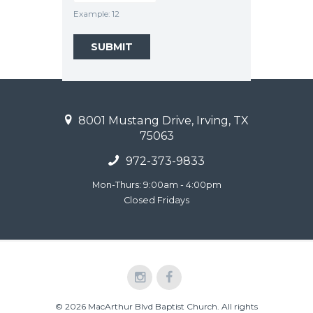
Example: 12
8001 Mustang Drive, Irving, TX
75063
972-373-9833
Mon-Thurs: 9:00am - 4:00pm
Closed Fridays
© 2026 MacArthur Blvd Baptist Church. All rights