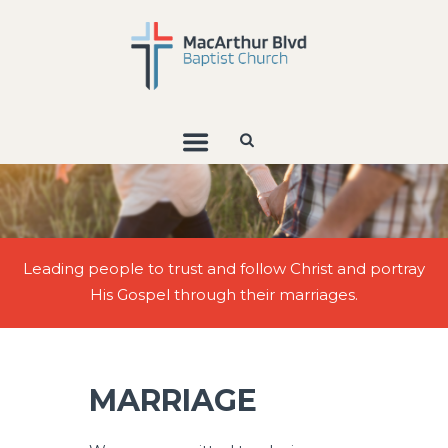
Leading people to trust and follow Christ and portray
His Gospel through their marriages.
MARRIAGE