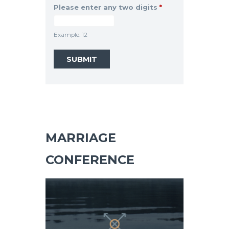
Please enter any two digits
*
Example: 12
MARRIAGE
CONFERENCE