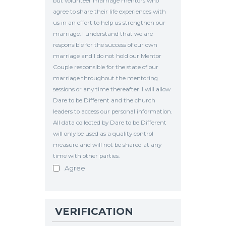
but volunteer marriage mentors who
agree to share their life experiences with
us in an effort to help us strengthen our
marriage. I understand that we are
responsible for the success of our own
marriage and I do not hold our Mentor
Couple responsible for the state of our
marriage throughout the mentoring
sessions or any time thereafter. I will allow
Dare to be Different and the church
leaders to access our personal information.
All data collected by Dare to be Different
will only be used as a quality control
measure and will not be shared at any
time with other parties.
Agree
VERIFICATION