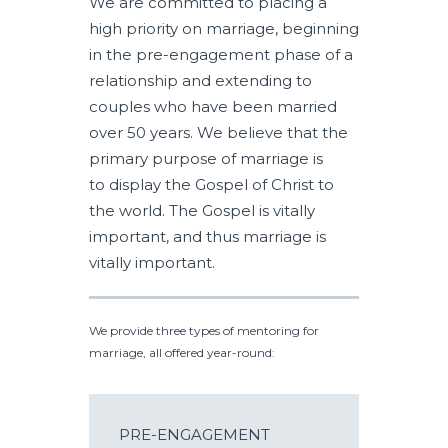
We are committed to placing a
high priority on marriage, beginning
in the pre-engagement phase of a
relationship and extending to
couples who have been married
over 50 years. We believe that the
primary purpose of marriage is
to display the Gospel of Christ to
the world. The Gospel is vitally
important, and thus marriage is
vitally important.
We provide three types of mentoring for
marriage, all offered year-round:
PRE-ENGAGEMENT