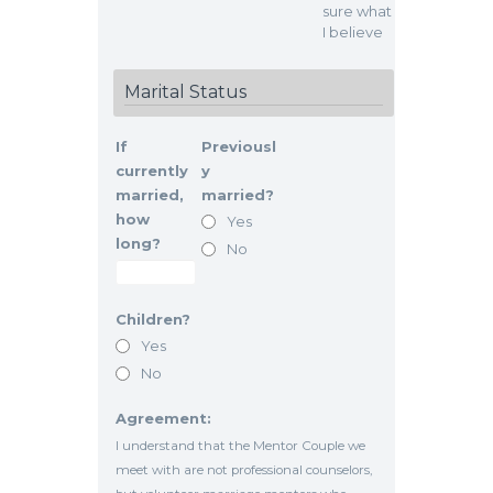
sure what
I believe
Marital Status
If
Previousl
currently
y
married,
married?
how
Yes
long?
No
Children?
Yes
No
Agreement:
I understand that the Mentor Couple we
meet with are not professional counselors,