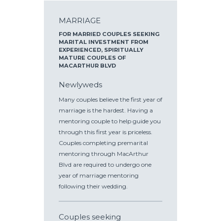
MARRIAGE
FOR MARRIED COUPLES SEEKING
MARITAL INVESTMENT FROM
EXPERIENCED, SPIRITUALLY
MATURE COUPLES OF
MACARTHUR BLVD
Newlyweds
Many couples believe the first year of
marriage is the hardest. Having a
mentoring couple to help guide you
through this first year is priceless.
Couples completing premarital
mentoring through MacArthur
Blvd are required to undergo one
year of marriage mentoring
following their wedding.
Couples seeking