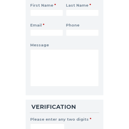
First Name
*
Last Name
*
Email
*
Phone
Message
VERIFICATION
Please enter any two digits
*