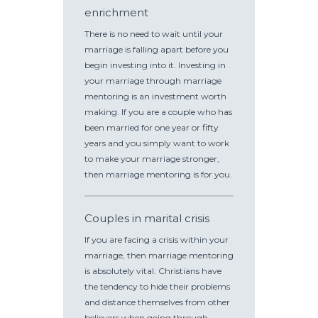
enrichment
There is no need to wait until your
marriage is falling apart before you
begin investing into it. Investing in
your marriage through marriage
mentoring is an investment worth
making. If you are a couple who has
been married for one year or fifty
years and you simply want to work
to make your marriage stronger,
then marriage mentoring is for you.
Couples in marital crisis
If you are facing a crisis within your
marriage, then marriage mentoring
is absolutely vital. Christians have
the tendency to hide their problems
and distance themselves from other
believers when going through