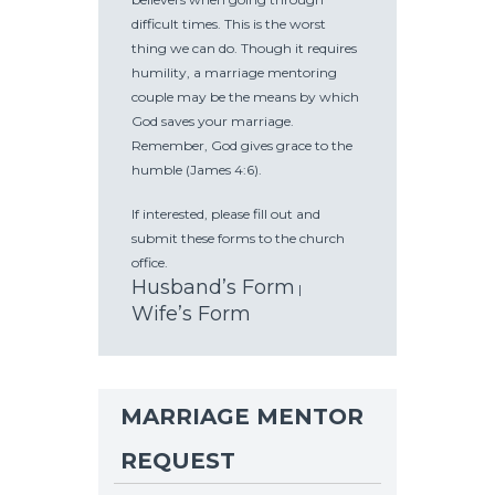
difficult times. This is the worst
thing we can do. Though it requires
humility, a marriage mentoring
couple may be the means by which
God saves your marriage.
Remember, God gives grace to the
humble (James 4:6).
If interested, please fill out and
submit these forms to the church
office.
Husband’s Form
|
Wife’s Form
MARRIAGE MENTOR
REQUEST