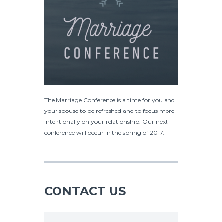
The Marriage Conference is a time for you and
your spouse to be refreshed and to focus more
intentionally on your relationship. Our next
conference will occur in the spring of 2017.
CONTACT US