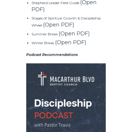
(Open
Shepherd Leader Field Guide
PDF)
Stages of Spiritual Growth & Discipleship
(Open PDF)
Wheel
(Open PDF)
Summer Break
(Open PDF)
Winter Break
Podcast Recommendations