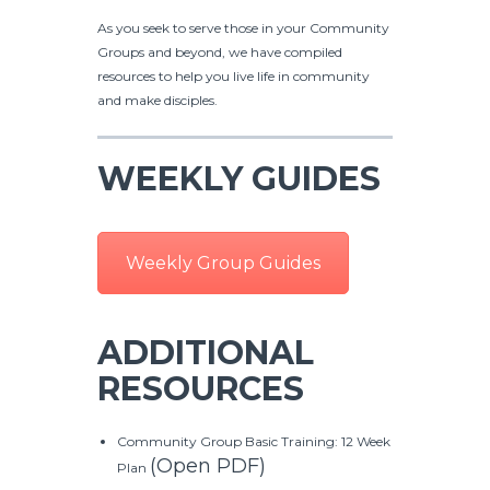
As you seek to serve those in your Community
Groups and beyond, we have compiled
resources to help you live life in community
and make disciples.
WEEKLY GUIDES
Weekly Group Guides
ADDITIONAL
RESOURCES
Community Group Basic Training: 12 Week
(Open PDF)
Plan