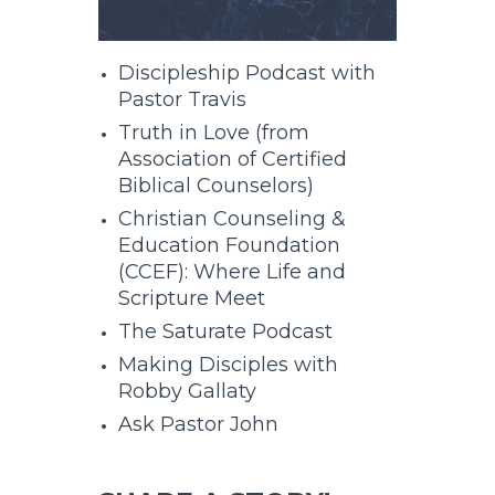
Discipleship Podcast with
Pastor Travis
Truth in Love (from
Association of Certified
Biblical Counselors)
Christian Counseling &
Education Foundation
(CCEF): Where Life and
Scripture Meet
The Saturate Podcast
Making Disciples with
Robby Gallaty
Ask Pastor John