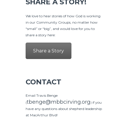
SHARE A STORY!
We love to hear stories of how God is working
in our Community Groups, no matter how
“small” or “big”, and would love for you to
share a story here:
Share a Story
CONTACT
Email Travis Benge
tbenge@mbbcirving.org
(
) if you
have any questions about shepherd leadership
at MacArthur Blvd!