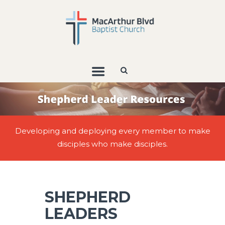
Developing and deploying every member to make
disciples who make disciples.
SHEPHERD
LEADERS