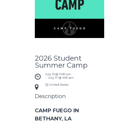
2026 Student
Summer Camp
July 13 @ 11:00 am
 - 
July 17 @ 4:00 pm
TX
United States
Description
CAMP FUEGO IN
BETHANY, LA