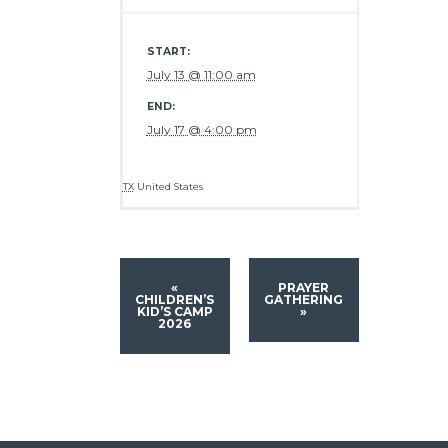
START:
July 13 @ 11:00 am
END:
July 17 @ 4:00 pm
TX
United States
«
PRAYER
CHILDREN’S
GATHERING
KID’S CAMP
»
2026