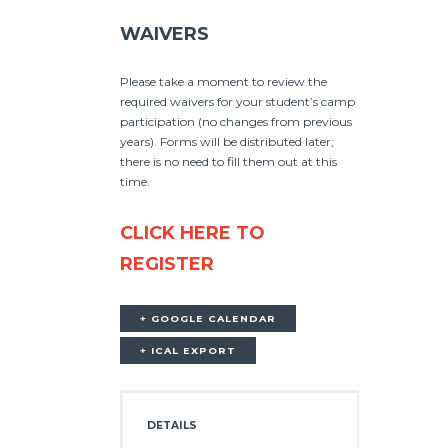
WAIVERS
Please take a moment to review the
required waivers for your student’s camp
participation (no changes from previous
years). Forms will be distributed later;
there is no need to fill them out at this
time.
CLICK HERE TO
REGISTER
+ GOOGLE CALENDAR
+ ICAL EXPORT
DETAILS