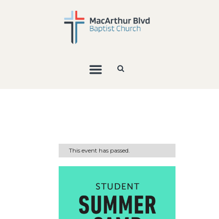
This event has passed.