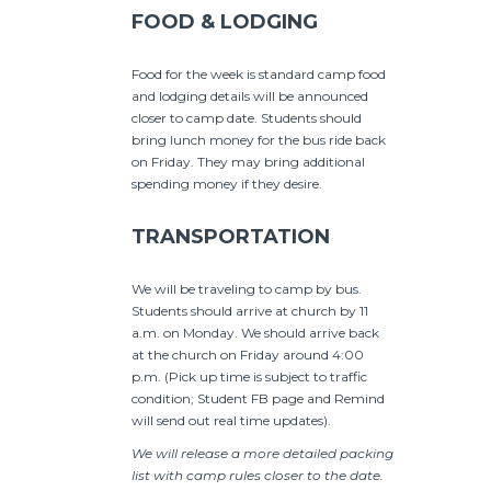
FOOD & LODGING
Food for the week is standard camp food
and lodging details will be announced
closer to camp date. Students should
bring lunch money for the bus ride back
on Friday. They may bring additional
spending money if they desire.
TRANSPORTATION
We will be traveling to camp by bus.
Students should arrive at church by 11
a.m. on Monday. We should arrive back
at the church on Friday around 4:00
p.m. (Pick up time is subject to traffic
condition; Student FB page and Remind
will send out real time updates).
We will release a more detailed packing
list with camp rules closer to the date.