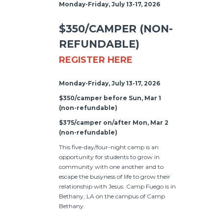
Monday-Friday, July 13-17, 2026
$350/CAMPER (NON-
REFUNDABLE)
REGISTER HERE
Monday-Friday, July 13-17, 2026
$350/camper before Sun, Mar 1
(non-refundable)
$375/camper on/after Mon, Mar 2
(non-refundable)
This five-day/four-night camp is an
opportunity for students to grow in
community with one another and to
escape the busyness of life to grow their
relationship with Jesus. Camp Fuego is in
Bethany, LA on the campus of Camp
Bethany.