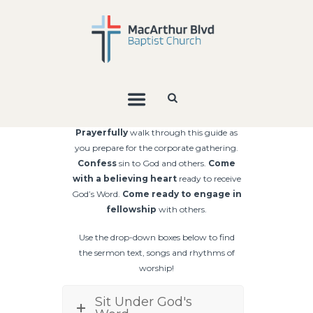
Prayerfully
walk through this guide as
you prepare for the corporate gathering.
Confess
sin to God and others.
Come
with a
believing heart
ready to
receive
God’s Word.
Come ready to
engage in
fellowship
with others.
Use the drop-down boxes below to find
the sermon text, songs and rhythms of
worship!
Sit Under God's