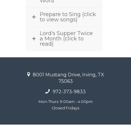
Word
Prepare to Sing (click
to view songs)
Lord's Supper Twice
a Month (click to
read)
8001 Mustang Drive, Irving, TX
75063
972-373-9833
Mon-Thurs: 9:00am - 4:00pm
Closed Fridays