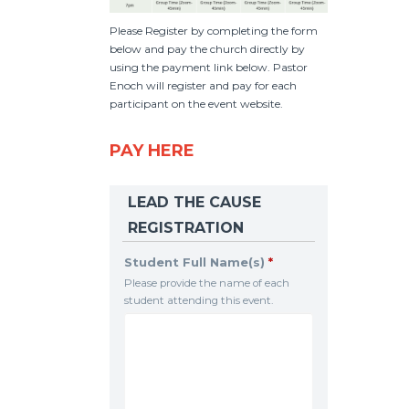
Please Register by completing the form
below and pay the church directly by
using the payment link below. Pastor
Enoch will register and pay for each
participant on the event website.
PAY HERE
LEAD THE CAUSE
REGISTRATION
Student Full Name(s)
*
Please provide the name of each
student attending this event.