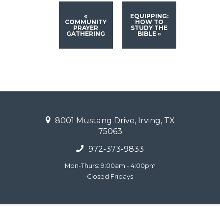
«
EQUIPPING:
COMMUNITY
HOW TO
PRAYER
STUDY THE
GATHERING
BIBLE
»
8001 Mustang Drive, Irving, TX
75063
972-373-9833
Mon-Thurs: 9:00am - 4:00pm
Closed Fridays