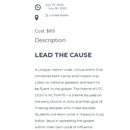
July 27, 2020
 - 
July 30, 2020
TX
United States
Cost:
$89
Description
LEAD THE CAUSE
A unique, nation-wide, virtual event that
combines both camp and mission trip.
Listen to national speakers and learn to
be fluent in the gospel. The theme of LTC
2020 is ACTIVATE—a theme focused on
the early church in Acts and their goal of
making disciples who make disciples.
Students will learn what it means to truly
follow Jesus in spreading the gospel
within their own circle of influence.