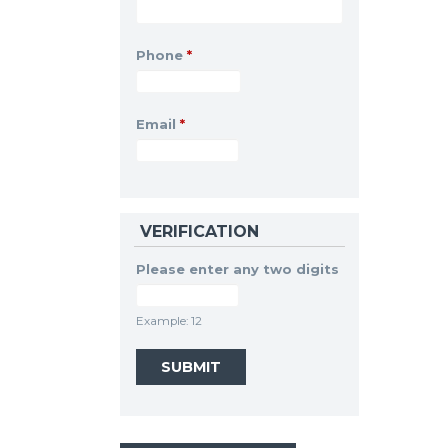
Phone
*
Email
*
VERIFICATION
Please enter any two digits
Example: 12