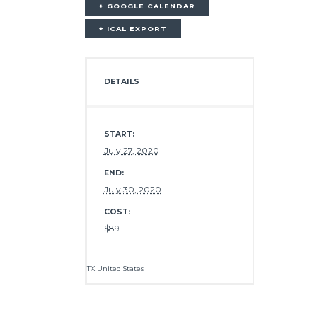
+ GOOGLE CALENDAR
+ ICAL EXPORT
DETAILS
START:
July 27, 2020
END:
July 30, 2020
COST:
$89
TX
United States