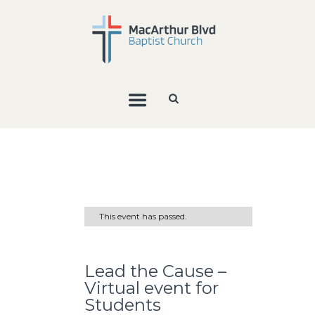
This event has passed.
Lead the Cause –
Virtual event for
Students