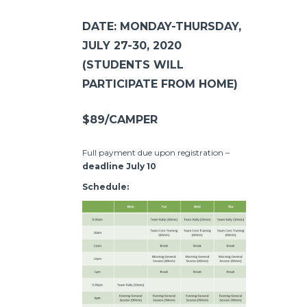
DATE: MONDAY-THURSDAY,
JULY 27-30, 2020
(STUDENTS WILL
PARTICIPATE FROM HOME)
$89/CAMPER
Full payment due upon registration –
deadline July 10
Schedule: