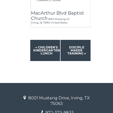
MacArthur Blvd Baptist
Church
8001 Mustang Dr
Irving
,
TX
75063
United States
«
CHILDREN’S
DISCIPLE
KINDERGARTEN
MAKER
LUNCH
TRAINING
»
8001 Mustang Drive, Irving, TX
75063
972-373-9833