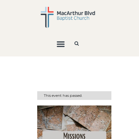
This event has passed.