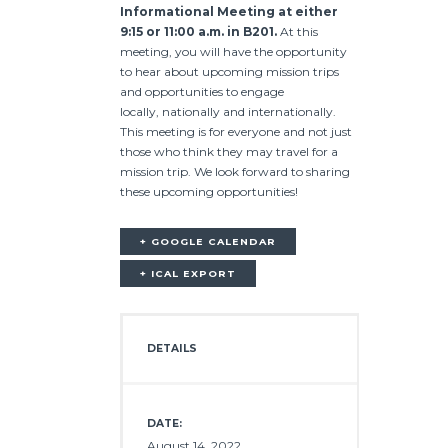
Informational Meeting at either
9:15 or 11:00 a.m. in B201.
At this
meeting, you will have the opportunity
to hear about upcoming mission trips
and opportunities to engage
locally, nationally and internationally.
This meeting is for everyone and not just
those who think they may travel for a
mission trip. We look forward to sharing
these upcoming opportunities!
+ GOOGLE CALENDAR
+ ICAL EXPORT
DETAILS
DATE:
August 14, 2022