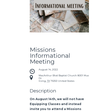
Missions
Informational
Meeting
August 14, 2022
MacArthur Blvd Baptist Church
8001 Mustang
Dr
Irving
,
TX
75063
United States
Description
On August 14th, we will not have
Equipping Classes and instead
invite you to attend a Missions