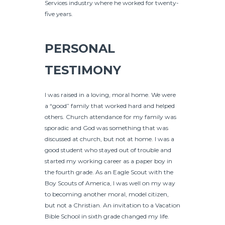
Services industry where he worked for twenty-
five years.
PERSONAL
TESTIMONY
I was raised in a loving, moral home. We were
a “good” family that worked hard and helped
others. Church attendance for my family was
sporadic and God was something that was
discussed at church, but not at home. I was a
good student who stayed out of trouble and
started my working career as a paper boy in
the fourth grade. As an Eagle Scout with the
Boy Scouts of America, I was well on my way
to becoming another moral, model citizen,
but not a Christian. An invitation to a Vacation
Bible School in sixth grade changed my life.