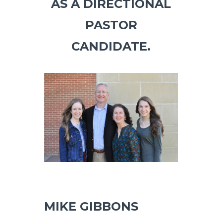
AS A DIRECTIONAL
PASTOR
CANDIDATE.
MIKE GIBBONS