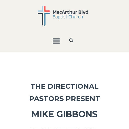
THE DIRECTIONAL
PASTORS PRESENT
MIKE GIBBONS