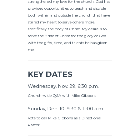
strengthened my love for the church. God has
provided opportunities to teach and disciple
both within and outside the church that have
stirred my heart to serve others more,
specifically the body of Christ. My desire is to
serve the Bride of Christ for the glory of God
with the gifts, time, and talents he has given
me.
KEY DATES
Wednesday, Nov. 29, 6:30 p.m.
Church-wide Q&A with Mike Gibbons
Sunday, Dec. 10, 9:30 & 11:00 a.m.
Vote to call Mike Gibbons as a Directional
Pastor