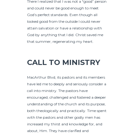
There I realized that I was not a “good” person
and could never be good enough to meet
God’s perfect standards. Even though all
looked good from the outside I could never
attain salvation or have a relationship with
God by anything that I did. Christ saved me
that summer, regenerating my heart.
CALL TO MINISTRY
MacArthur Blvd, its pastors and its members
have led me to deeply and seriously consider a
call into ministry. The pastors have
encouraged, challenged and fostered a deeper
understanding of the church and its purpose,
both theologically and practically. Time spent
with the pastors and other godly men has
increased my thirst and knowledge for, and
about, Him. They have clarified and