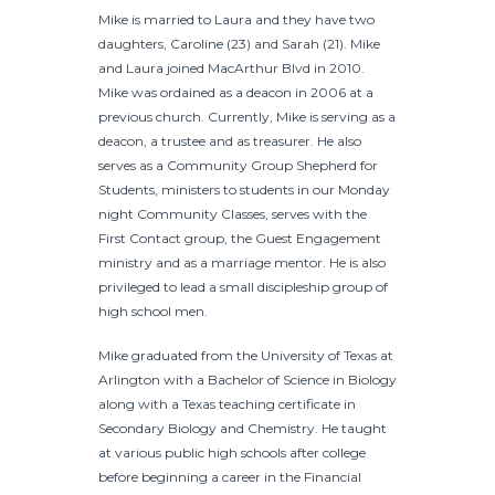
Mike is married to Laura and they have two
daughters, Caroline (23) and Sarah (21). Mike
and Laura joined MacArthur Blvd in 2010.
Mike was ordained as a deacon in 2006 at a
previous church. Currently, Mike is serving as a
deacon, a trustee and as treasurer. He also
serves as a Community Group Shepherd for
Students, ministers to students in our Monday
night Community Classes, serves with the
First Contact group, the Guest Engagement
ministry and as a marriage mentor. He is also
privileged to lead a small discipleship group of
high school men.
Mike graduated from the University of Texas at
Arlington with a Bachelor of Science in Biology
along with a Texas teaching certificate in
Secondary Biology and Chemistry. He taught
at various public high schools after college
before beginning a career in the Financial