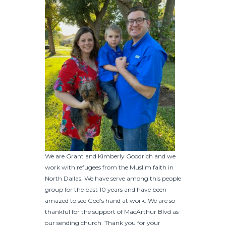
We are Grant and Kimberly Goodrich and we
work with refugees from the Muslim faith in
North Dallas. We have serve among this people
group for the past 10 years and have been
amazed to see God’s hand at work. We are so
thankful for the support of MacArthur Blvd as
our sending church. Thank you for your