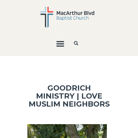
GOODRICH
MINISTRY | LOVE
MUSLIM NEIGHBORS