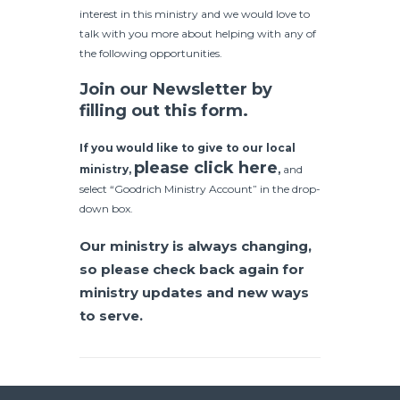
interest in this ministry and we would love to
talk with you more about helping with any of
the following opportunities.
Join our Newsletter by
filling out this form.
If you would like to give to our local
please click here
ministry,
,
and
select “Goodrich Ministry Account” in the drop-
down box.
Our ministry is always changing,
so please check back again for
ministry updates and new ways
to serve.