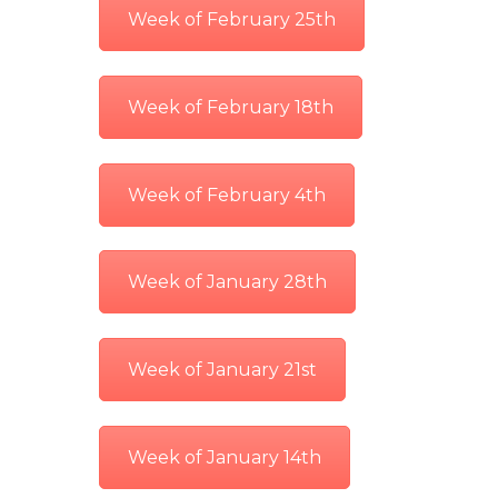
Week of February 25th
Week of February 18th
Week of February 4th
Week of January 28th
Week of January 21st
Week of January 14th