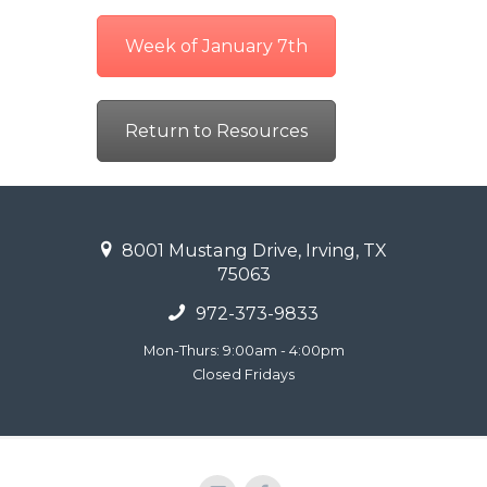
Week of January 7th
Return to Resources
8001 Mustang Drive, Irving, TX
75063
972-373-9833
Mon-Thurs: 9:00am - 4:00pm
Closed Fridays