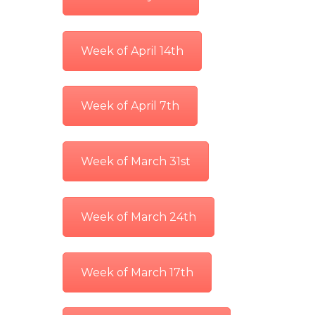
Week of April 14th
Week of April 7th
Week of March 31st
Week of March 24th
Week of March 17th