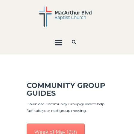
COMMUNITY GROUP
GUIDES
Download Community Group guides to help
facilitate your next group meeting.
Week of May 19th