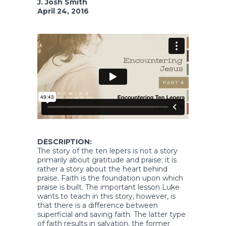
J. Josh Smith
April 24, 2016
DESCRIPTION:
The story of the ten lepers is not a story
primarily about gratitude and praise; it is
rather a story about the heart behind
praise. Faith is the foundation upon which
praise is built. The important lesson Luke
wants to teach in this story, however, is
that there is a difference between
superficial and saving faith. The latter type
of faith results in salvation, the former