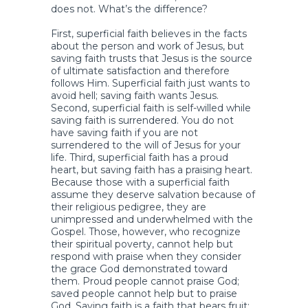
does not. What’s the difference?
First, superficial faith believes in the facts
about the person and work of Jesus, but
saving faith trusts that Jesus is the source
of ultimate satisfaction and therefore
follows Him. Superficial faith just wants to
avoid hell; saving faith wants Jesus.
Second, superficial faith is self-willed while
saving faith is surrendered. You do not
have saving faith if you are not
surrendered to the will of Jesus for your
life. Third, superficial faith has a proud
heart, but saving faith has a praising heart.
Because those with a superficial faith
assume they deserve salvation because of
their religious pedigree, they are
unimpressed and underwhelmed with the
Gospel. Those, however, who recognize
their spiritual poverty, cannot help but
respond with praise when they consider
the grace God demonstrated toward
them. Proud people cannot praise God;
saved people cannot help but to praise
God. Saving faith is a faith that bears fruit;