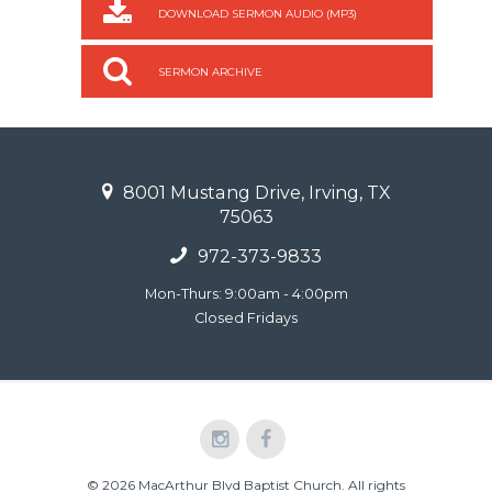
DOWNLOAD SERMON AUDIO (MP3)
SERMON ARCHIVE
8001 Mustang Drive, Irving, TX
75063
972-373-9833
Mon-Thurs: 9:00am - 4:00pm
Closed Fridays
© 2026 MacArthur Blvd Baptist Church. All rights