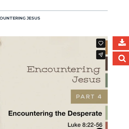
COUNTERING JESUS