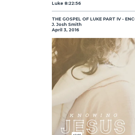
Luke 8:22:56
THE GOSPEL OF LUKE PART IV - EN
J. Josh Smith
April 3, 2016