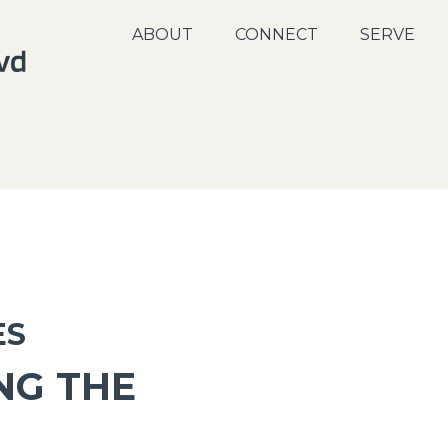
ABOUT
CONNECT
SERVE
ES
NG THE