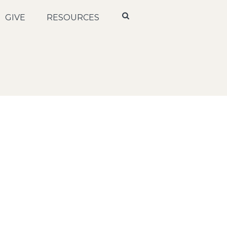
GIVE
RESOURCES