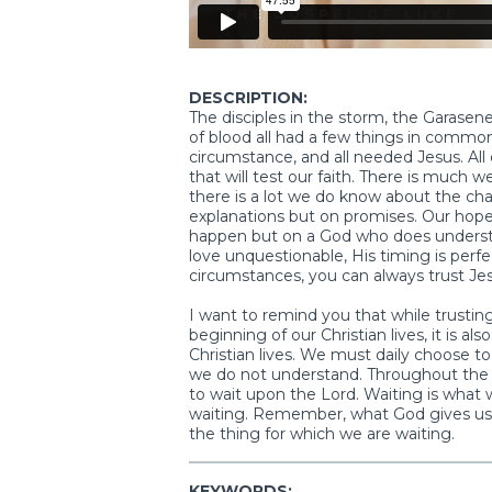
DESCRIPTION:
The disciples in the storm, the Garase
of blood all had a few things in common
circumstance, and all needed Jesus. All of
that will test our faith. There is much 
there is a lot we do know about the cha
explanations but on promises. Our hope
happen but on a God who does underst
love unquestionable, His timing is perf
circumstances, you can always trust Jes
I want to remind you that while trustin
beginning of our Christian lives, it is
Christian lives. We must daily choose to 
we do not understand. Throughout the w
to wait upon the Lord. Waiting is what
waiting. Remember, what God gives us i
the thing for which we are waiting.
KEYWORDS: