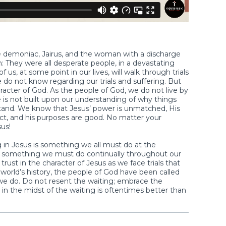
ne demoniac, Jairus, and the woman with a discharge
: They were all desperate people, in a devastating
 us, at some point in our lives, will walk through trials
we do not know regarding our trials and suffering. But
racter of God. As the people of God, we do not live by
 is not built upon our understanding of why things
and. We know that Jesus’ power is unmatched, His
ect, and his purposes are good. No matter your
us!
g in Jesus is something we all must do at the
 also something we must do continually throughout our
trust in the character of Jesus as we face trials that
orld’s history, the people of God have been called
 we do. Do not resent the waiting; embrace the
n the midst of the waiting is oftentimes better than