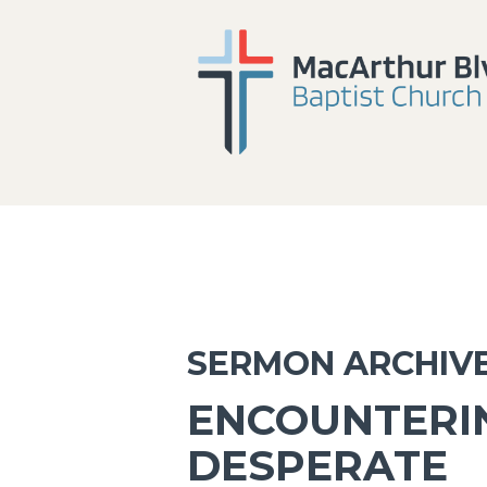
SERMON ARCHIV
ENCOUNTERI
DESPERATE