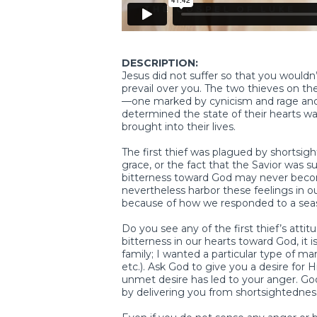
DESCRIPTION:
Jesus did not suffer so that you wouldn’
prevail over you. The two thieves on t
—one marked by cynicism and rage and
determined the state of their hearts w
brought into their lives.
The first thief was plagued by shortsig
grace, or the fact that the Savior was s
bitterness toward God may never become
nevertheless harbor these feelings in 
because of how we responded to a seaso
Do you see any of the first thief’s att
bitterness in our hearts toward God, it 
family; I wanted a particular type of mar
etc.). Ask God to give you a desire for 
unmet desire has led to your anger. God
by delivering you from shortsightedness