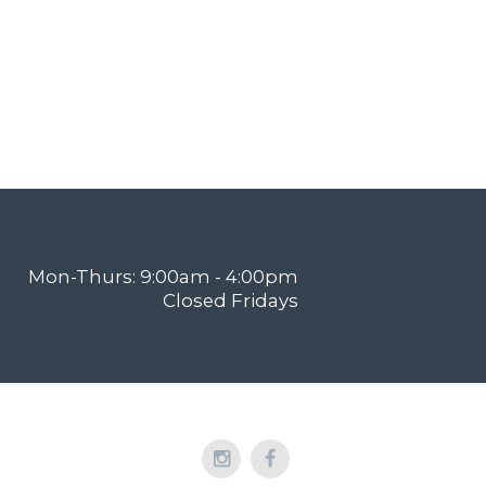
Mon-Thurs: 9:00am - 4:00pm
Closed Fridays