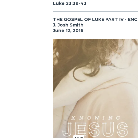
Luke 23:39-43
THE GOSPEL OF LUKE PART IV - EN
J. Josh Smith
June 12, 2016