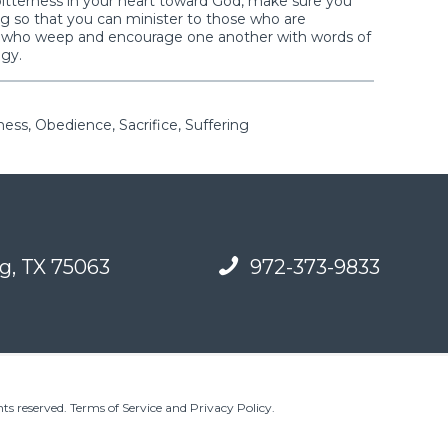
bitterness in your heart toward God, make sure you
ing so that you can minister to those who are
e who weep and encourage one another with words of
ogy.
ess, Obedience, Sacrifice, Suffering
g, TX 75063
972-373-9833
ts reserved.
Terms of Service and Privacy Policy
.