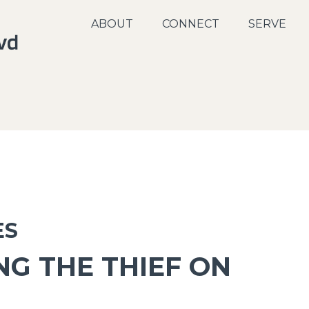
ABOUT
CONNECT
SERVE
ES
G THE THIEF ON