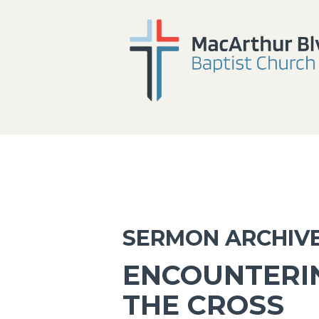
SERMON ARCHIV
ENCOUNTERIN
THE CROSS