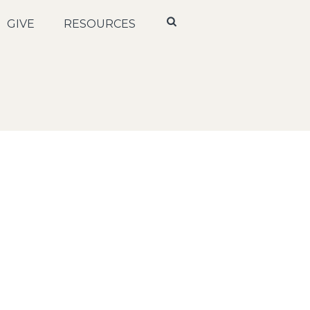
GIVE
RESOURCES