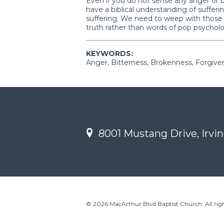
Even if you do not sense any anger or 
have a biblical understanding of suffer
suffering. We need to weep with thos
truth rather than words of pop psychol
KEYWORDS:
Anger, Bitterness, Brokenness, Forgiven
8001 Mustang Drive, Irvin
© 2026 MacArthur Blvd Baptist Church. All righ