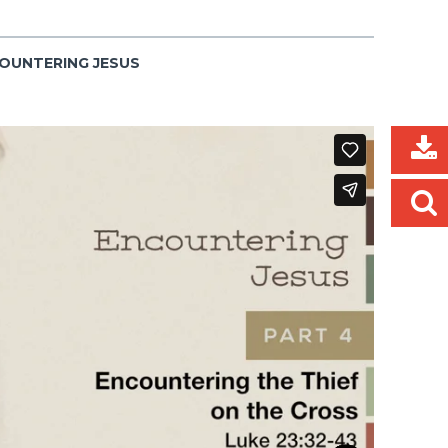
COUNTERING JESUS