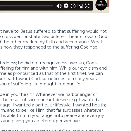
t have to; Jesus suffered so that suffering would not
he cross demonstrate two different hearts toward God
 the other marked by faith and acceptance. What
as how they responded to the suffering God had
htedness; he did not recognize his own sin, God’s
uffering for him and with him. While our cynicism and
 as pronounced as that of the first thief, we can
our heart toward God, sometimes for many years,
n of suffering He brought into our life.
itude in your heart? Whenever we harbor anger or
is the result of some unmet desire (e.g. I wanted a
riage; I wanted a particular lifestyle; I wanted health;
Him, and to be like Him, that far surpasses whatever
 is able to turn your anger into peace and even joy
 and giving you an eternal perspective.