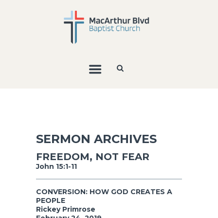
SERMON ARCHIVES
FREEDOM, NOT FEAR
John 15:1-11
CONVERSION: HOW GOD CREATES A
PEOPLE
Rickey Primrose
February 24, 2019