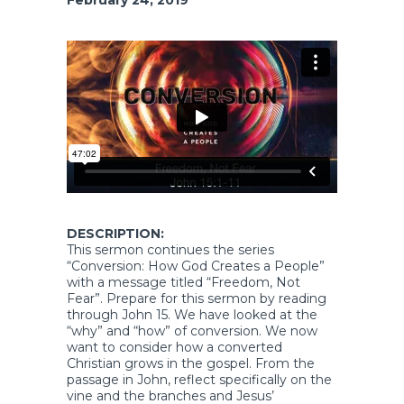
DESCRIPTION:
This sermon continues the series
“Conversion: How God Creates a People”
with a message titled “Freedom, Not
Fear”. Prepare for this sermon by reading
through John 15. We have looked at the
“why” and “how” of conversion. We now
want to consider how a converted
Christian grows in the gospel. From the
passage in John, reflect specifically on the
vine and the branches and Jesus’