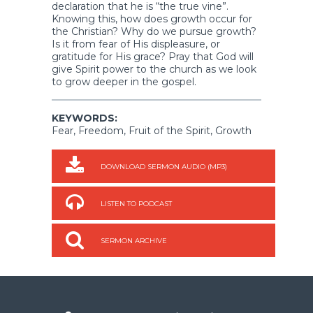
declaration that he is “the true vine”.
Knowing this, how does growth occur for
the Christian? Why do we pursue growth?
Is it from fear of His displeasure, or
gratitude for His grace? Pray that God will
give Spirit power to the church as we look
to grow deeper in the gospel.
KEYWORDS:
Fear, Freedom, Fruit of the Spirit, Growth
DOWNLOAD SERMON AUDIO (MP3)
LISTEN TO PODCAST
SERMON ARCHIVE