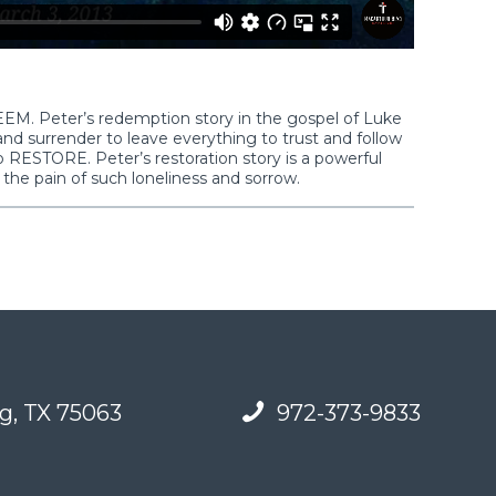
DEEM. Peter’s redemption story in the gospel of Luke
and surrender to leave everything to trust and follow
 to RESTORE. Peter’s restoration story is a powerful
 the pain of such loneliness and sorrow.
g, TX 75063
972-373-9833