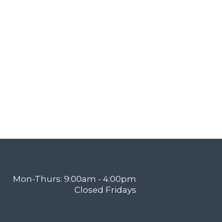
Mon-Thurs: 9:00am - 4:00pm
Closed Fridays