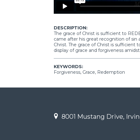
DESCRIPTION:
The grace of Christ is sufficient to RE
came after his great recognition of sin 
Christ. The grace of Christ is sufficient
display of grace and forgiveness amidst
KEYWORDS:
Forgiveness, Grace, Redemption
8001 Mustang Drive, Irvin