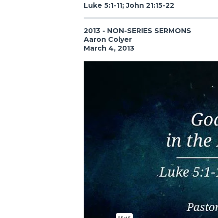
Luke 5:1-11; John 21:15-22
2013 - NON-SERIES SERMONS
Aaron Colyer
March 4, 2013