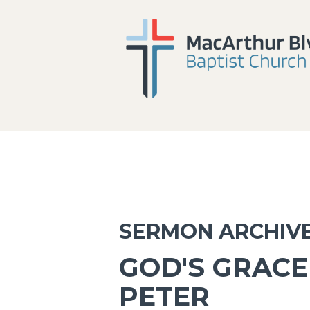
SERMON ARCHIV
GOD'S GRACE 
PETER