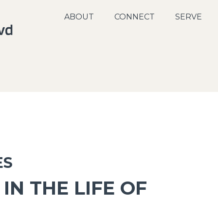
ABOUT
CONNECT
SERVE
ES
IN THE LIFE OF