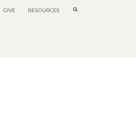
GIVE
RESOURCES