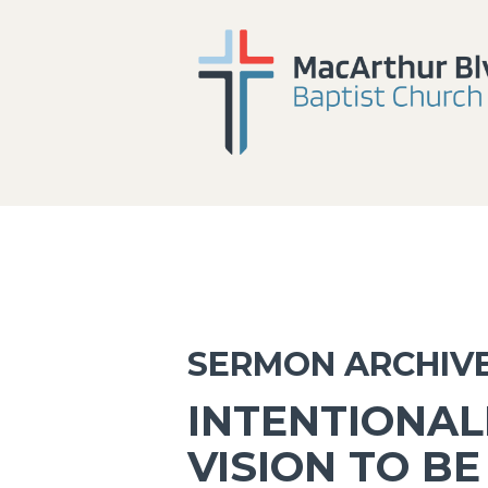
SERMON ARCHIV
INTENTIONAL
VISION TO BE