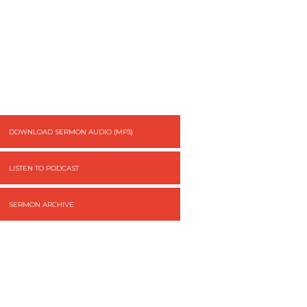
DOWNLOAD SERMON AUDIO (MP3)
LISTEN TO PODCAST
SERMON ARCHIVE