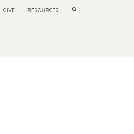
GIVE
RESOURCES