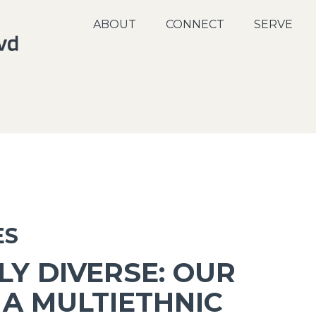
ABOUT
CONNECT
SERVE
ES
LY DIVERSE: OUR
 A MULTIETHNIC