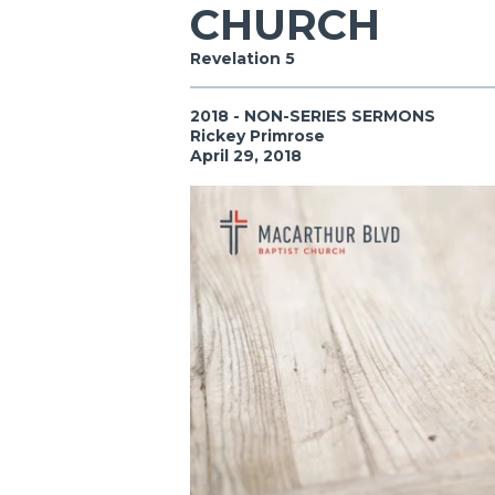
CHURCH
Revelation 5
2018 - NON-SERIES SERMONS
Rickey Primrose
April 29, 2018