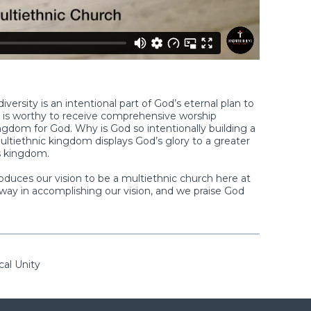
versity is an intentional part of God’s eternal plan to
us is worthy to receive comprehensive worship
dom for God. Why is God so intentionally building a
ltiethnic kingdom displays God’s glory to a greater
s kingdom.
roduces our vision to be a multiethnic church here at
ay in accomplishing our vision, and we praise God
cal Unity