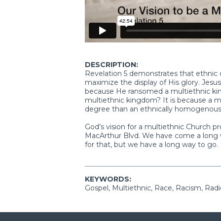
DESCRIPTION:
Revelation 5 demonstrates that ethnic di
maximize the display of His glory. Jes
because He ransomed a multiethnic king
multiethnic kingdom? It is because a mu
degree than an ethnically homogenou
God’s vision for a multiethnic Church p
MacArthur Blvd. We have come a long w
for that, but we have a long way to go.
KEYWORDS:
Gospel, Multiethnic, Race, Racism, Radi