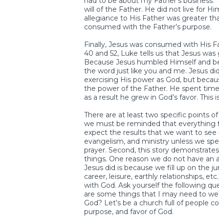
had to be about my Father’s business.”
will of the Father. He did not live for Hi
allegiance to His Father was greater tha
consumed with the Father’s purpose.
Finally, Jesus was consumed with His Fa
40 and 52, Luke tells us that Jesus was 
Because Jesus humbled Himself and be
the word just like you and me. Jesus di
exercising His power as God, but becaus
the power of the Father. He spent time 
as a result he grew in God’s favor. This
There are at least two specific points o
we must be reminded that everything f
expect the results that we want to see i
evangelism, and ministry unless we sp
prayer. Second, this story demonstrate
things. One reason we do not have an ap
Jesus did is because we fill up on the 
career, leisure, earthly relationships, e
with God. Ask yourself the following 
are some things that I may need to wean
God? Let’s be a church full of people c
purpose, and favor of God.