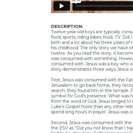
DESCRIPTION:
Twelve-year-old boys are typically con
food, sports, riding bikes, food, T.V. D
birth and a lot about his three years of 
his childhood. The only story we have 
twelve. As you read the story, it become
was consumed with something. Howeve
consumed with: Jesus was a boy who was
story demonstrates three ways Jesus 
First, Jesus was consumed with the Fat
Jerusalem to go back home, they recogn
search, they found him in the temple. Fo
symbol for God’s presence. What was he
from the word of God. Jesus longed to b
Luke’s Gospel more than any other tells
spend long hours in prayer. Jesus was 
Second, Jesus was consumed with the Fa
the ESV as “Did you not know that I had 