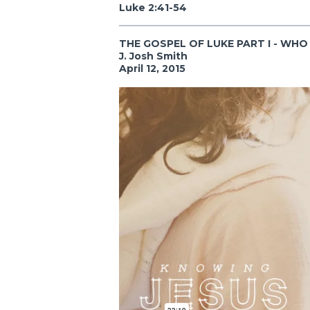
Luke 2:41-54
THE GOSPEL OF LUKE PART I - WHO 
J. Josh Smith
April 12, 2015