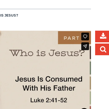
IS JESUS?