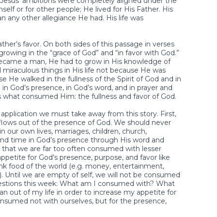
 Jesus’ ambitions were completely aligned under the
mself or for other people; He lived for His Father. His
n any other allegiance He had. His life was
ther’s favor. On both sides of this passage in verses
growing in the “grace of God” and “in favor with God.”
came a man, He had to grow in His knowledge of
d miraculous things in His life not because He was
e He walked in the fullness of the Spirit of God and in
in God’s presence, in God’s word, and in prayer and
 is what consumed Him: the fullness and favor of God.
f application we must take away from this story. First,
lows out of the presence of God. We should never
n our own lives, marriages, children, church,
end time in God’s presence through His word and
s that we are far too often consumed with lesser
petite for God’s presence, purpose, and favor like
junk food of the world (e.g. money, entertainment,
tc.). Until we are empty of self, we will not be consumed
questions this week: What am I consumed with? What
 out of my life in order to increase my appetite for
onsumed not with ourselves, but for the presence,