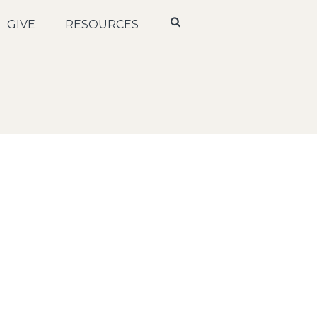
GIVE
RESOURCES