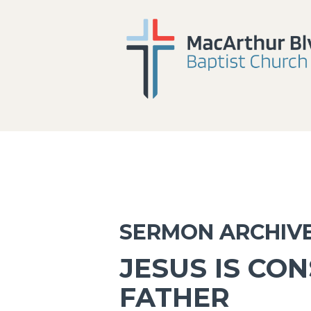
SERMON ARCHIV
JESUS IS CO
FATHER