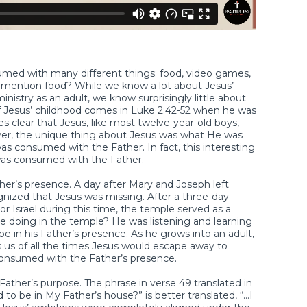
sumed with many different things: food, video games,
id I mention food? While we know a lot about Jesus’
ministry as an adult, we know surprisingly little about
of Jesus’ childhood comes in Luke 2:42-52 when he was
s clear that Jesus, like most twelve-year-old boys,
r, the unique thing about Jesus was what He was
 consumed with the Father. In fact, this interesting
was consumed with the Father.
her’s presence. A day after Mary and Joseph left
ized that Jesus was missing. After a three-day
r Israel during this time, the temple served as a
 doing in the temple? He was listening and learning
e in his Father’s presence. As he grows into an adult,
 us of all the times Jesus would escape away to
consumed with the Father’s presence.
ther’s purpose. The phrase in verse 49 translated in
to be in My Father’s house?” is better translated, “…I