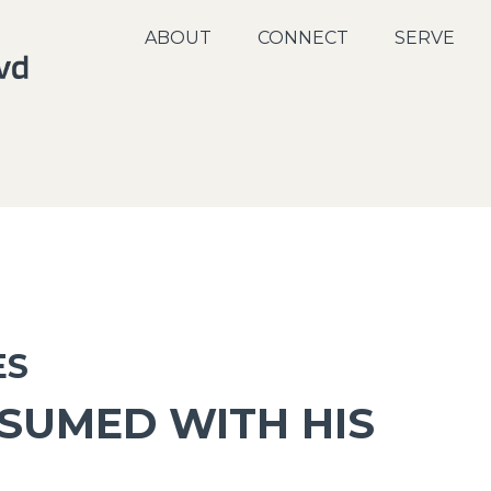
ABOUT
CONNECT
SERVE
ES
NSUMED WITH HIS