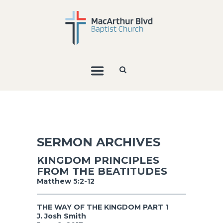
SERMON ARCHIVES
KINGDOM PRINCIPLES
FROM THE BEATITUDES
Matthew 5:2-12
THE WAY OF THE KINGDOM PART 1
J. Josh Smith