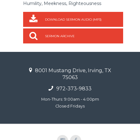
Humility, Meekness, Righteousness
DOWNLOAD SERMON AUDIO (MP3)
SERMON ARCHIVE
8001 Mustang Drive, Irving, TX
75063
972-373-9833
Mon-Thurs: 9:00am - 4:00pm
Closed Fridays