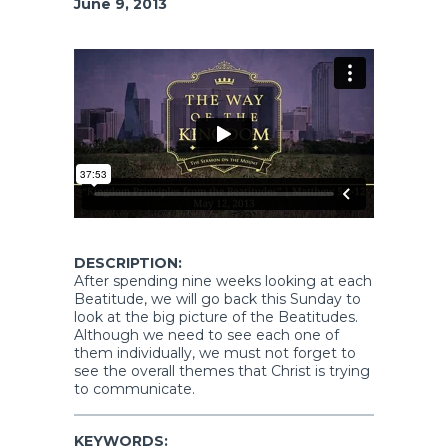
June 9, 2013
DESCRIPTION:
After spending nine weeks looking at each
Beatitude, we will go back this Sunday to
look at the big picture of the Beatitudes.
Although we need to see each one of
them individually, we must not forget to
see the overall themes that Christ is trying
to communicate.
KEYWORDS: