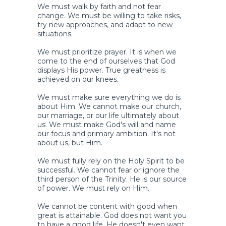
We must walk by faith and not fear
change. We must be willing to take risks,
try new approaches, and adapt to new
situations.
We must prioritize prayer. It is when we
come to the end of ourselves that God
displays His power. True greatness is
achieved on our knees.
We must make sure everything we do is
about Him. We cannot make our church,
our marriage, or our life ultimately about
us. We must make God's will and name
our focus and primary ambition. It's not
about us, but Him.
We must fully rely on the Holy Spirit to be
successful. We cannot fear or ignore the
third person of the Trinity. He is our source
of power. We must rely on Him.
We cannot be content with good when
great is attainable. God does not want you
to have a good life. He doesn't even want