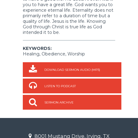
you to have a great life. God wants you to
experience eternal life. Eternality does not
primarily refer to a duration of time but a
quality of life. Jesus is the life. Knowing
God through Christ is true life as God
intended it to be.
KEYWORDS:
Healing, Obedience, Worship
DOWNLOAD SERMON AUDIO (MP3)
LISTEN TO PODCAST
SERMON ARCHIVE
8001 Mustang Drive, Irving, TX