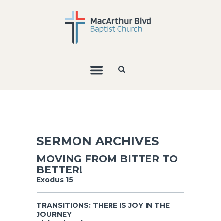
SERMON ARCHIVES
MOVING FROM BITTER TO
BETTER!
Exodus 15
TRANSITIONS: THERE IS JOY IN THE
JOURNEY