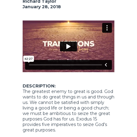
Richard Taylor
January 28, 2018
DESCRIPTION:
The greatest enemy to great is good. God
wants to do great things in us and through
us. We cannot be satisfied with simply
living a good life or being a good church;
we must be ambitious to seize the great
purposes God has for us. Exodus 15
provides five imperatives to seize God's
great purposes.