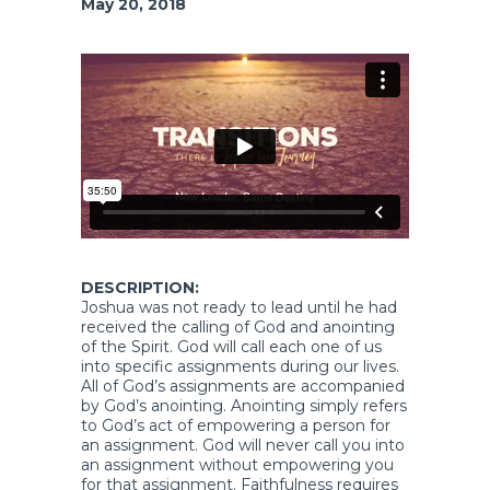
May 20, 2018
DESCRIPTION:
Joshua was not ready to lead until he had
received the calling of God and anointing
of the Spirit. God will call each one of us
into specific assignments during our lives.
All of God’s assignments are accompanied
by God’s anointing. Anointing simply refers
to God’s act of empowering a person for
an assignment. God will never call you into
an assignment without empowering you
for that assignment. Faithfulness requires