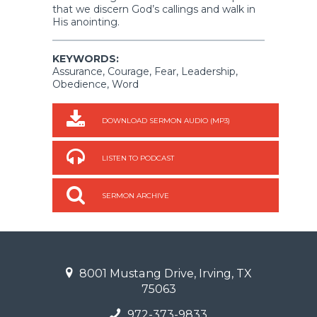
that we discern God’s callings and walk in
His anointing.
KEYWORDS:
Assurance, Courage, Fear, Leadership,
Obedience, Word
DOWNLOAD SERMON AUDIO (MP3)
LISTEN TO PODCAST
SERMON ARCHIVE
8001 Mustang Drive, Irving, TX
75063
972-373-9833