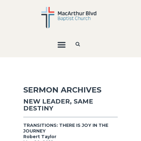
SERMON ARCHIVES
NEW LEADER, SAME
DESTINY
TRANSITIONS: THERE IS JOY IN THE
JOURNEY
Robert Taylor