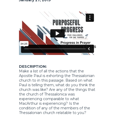
DESCRIPTION:
Make a list of all the actions that the
Apostle Paul is exhorting the Thessalonian
church to in this passage. Based on what
Paul is telling them, what do you think the
church was like? Are any of the things that
the church of Thessalonica was
experiencing comparable to what
MacArthur is experiencing? Is the
condition of any of the members of the
Thessalonian church relatable to you?