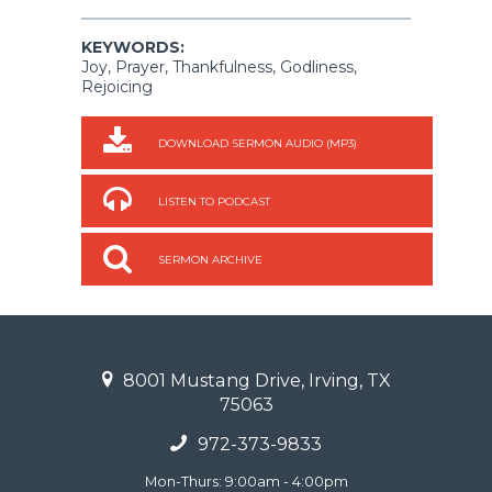
KEYWORDS:
Joy, Prayer, Thankfulness, Godliness,
Rejoicing
DOWNLOAD SERMON AUDIO (MP3)
LISTEN TO PODCAST
SERMON ARCHIVE
8001 Mustang Drive, Irving, TX
75063
972-373-9833
Mon-Thurs: 9:00am - 4:00pm