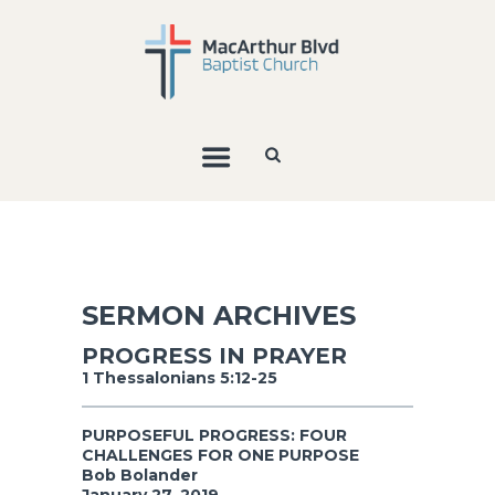
SERMON ARCHIVES
PROGRESS IN PRAYER
1 Thessalonians 5:12-25
PURPOSEFUL PROGRESS: FOUR
CHALLENGES FOR ONE PURPOSE
Bob Bolander
January 27, 2019