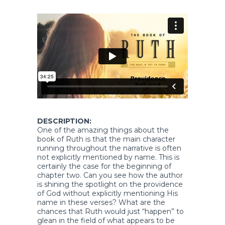
DESCRIPTION:
One of the amazing things about the
book of Ruth is that the main character
running throughout the narrative is often
not explicitly mentioned by name. This is
certainly the case for the beginning of
chapter two. Can you see how the author
is shining the spotlight on the providence
of God without explicitly mentioning His
name in these verses? What are the
chances that Ruth would just “happen” to
glean in the field of what appears to be