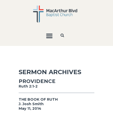
SERMON ARCHIVES
PROVIDENCE
Ruth 2:1-2
THE BOOK OF RUTH
J. Josh Smith
May 11, 2014