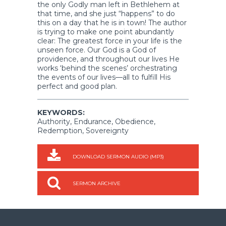
the only Godly man left in Bethlehem at
that time, and she just “happens” to do
this on a day that he is in town! The author
is trying to make one point abundantly
clear: The greatest force in your life is the
unseen force. Our God is a God of
providence, and throughout our lives He
works ‘behind the scenes’ orchestrating
the events of our lives—all to fulfill His
perfect and good plan.
KEYWORDS:
Authority, Endurance, Obedience,
Redemption, Sovereignty
DOWNLOAD SERMON AUDIO (MP3)
SERMON ARCHIVE