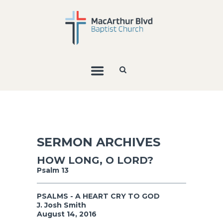
SERMON ARCHIVES
HOW LONG, O LORD?
Psalm 13
PSALMS - A HEART CRY TO GOD
J. Josh Smith
August 14, 2016