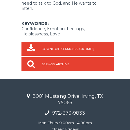
need to talk to God, and He wants to
listen.
KEYWORDS:
Confidence, Emotion, Feelings,
Helplessness, Love
DOWNLOAD SERMON AUDIO (MP3)
SERMON ARCHIVE
8001 Mustang Drive, Irving, TX
75063
972-373-9833
Mon-Thurs: 9:00am - 4:00pm
Closed Fridays