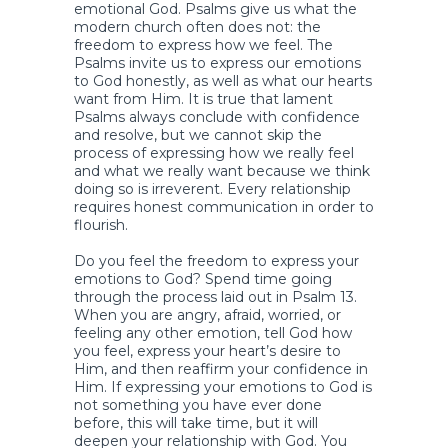
emotional God. Psalms give us what the
modern church often does not: the
freedom to express how we feel. The
Psalms invite us to express our emotions
to God honestly, as well as what our hearts
want from Him. It is true that lament
Psalms always conclude with confidence
and resolve, but we cannot skip the
process of expressing how we really feel
and what we really want because we think
doing so is irreverent. Every relationship
requires honest communication in order to
flourish.
Do you feel the freedom to express your
emotions to God? Spend time going
through the process laid out in Psalm 13.
When you are angry, afraid, worried, or
feeling any other emotion, tell God how
you feel, express your heart’s desire to
Him, and then reaffirm your confidence in
Him. If expressing your emotions to God is
not something you have ever done
before, this will take time, but it will
deepen your relationship with God. You