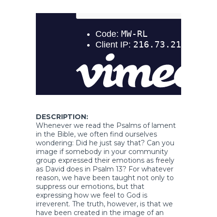
DESCRIPTION:
Whenever we read the Psalms of lament
in the Bible, we often find ourselves
wondering: Did he just say that? Can you
image if somebody in your community
group expressed their emotions as freely
as David does in Psalm 13? For whatever
reason, we have been taught not only to
suppress our emotions, but that
expressing how we feel to God is
irreverent. The truth, however, is that we
have been created in the image of an