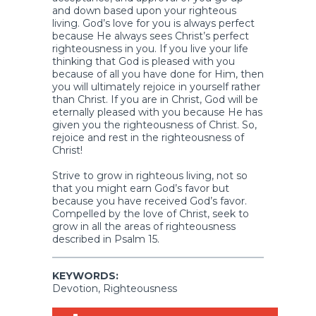
and down based upon your righteous
living. God’s love for you is always perfect
because He always sees Christ’s perfect
righteousness in you. If you live your life
thinking that God is pleased with you
because of all you have done for Him, then
you will ultimately rejoice in yourself rather
than Christ. If you are in Christ, God will be
eternally pleased with you because He has
given you the righteousness of Christ. So,
rejoice and rest in the righteousness of
Christ!
Strive to grow in righteous living, not so
that you might earn God’s favor but
because you have received God’s favor.
Compelled by the love of Christ, seek to
grow in all the areas of righteousness
described in Psalm 15.
KEYWORDS:
Devotion, Righteousness