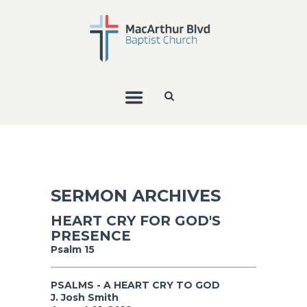
SERMON ARCHIVES
HEART CRY FOR GOD'S
PRESENCE
Psalm 15
PSALMS - A HEART CRY TO GOD
J. Josh Smith