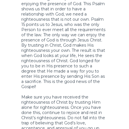
enjoying the presence of God. This Psalm
shows us that in order to have a
relationship with God, we need a
righteousness that is not our own. Psalm
15 points us to Jesus, who was the only
Person to ever meet all the requirements
of the law. The only way we can enjoy the
presence of God is through Jesus Christ.
By trusting in Christ, God makes His
righteousness your own. The result is that
when God looks at your life, He sees the
righteousness of Christ. God longed for
you to be in His presence to such a
degree that He made a way for you to
enter His presence by sending His Son as
a sacrifice. This is the good news of the
Gospel!
Make sure you have received the
righteousness of Christ by trusting Him
alone for righteousness. Once you have
done this, continue to rejoice and rest in
Christ’s righteousness. Do not fall into the
trap of believing that God’s love,
acceptance, and approval of you go up