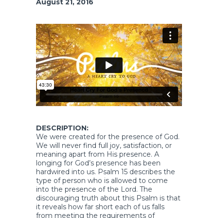
August 21, 2016
DESCRIPTION:
We were created for the presence of God.
We will never find full joy, satisfaction, or
meaning apart from His presence. A
longing for God’s presence has been
hardwired into us. Psalm 15 describes the
type of person who is allowed to come
into the presence of the Lord. The
discouraging truth about this Psalm is that
it reveals how far short each of us falls
from meeting the requirements of