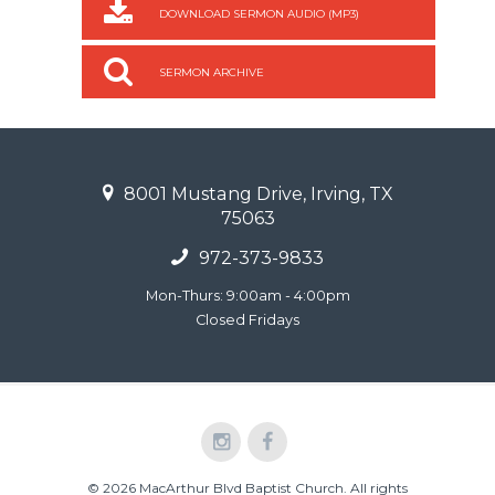
DOWNLOAD SERMON AUDIO (MP3)
SERMON ARCHIVE
8001 Mustang Drive, Irving, TX
75063
972-373-9833
Mon-Thurs: 9:00am - 4:00pm
Closed Fridays
© 2026 MacArthur Blvd Baptist Church. All rights