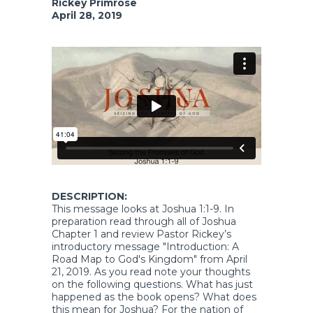
Rickey Primrose
April 28, 2019
DESCRIPTION:
This message looks at Joshua 1:1-9. In
preparation read through all of Joshua
Chapter 1 and review Pastor Rickey’s
introductory message "Introduction: A
Road Map to God's Kingdom" from April
21, 2019. As you read note your thoughts
on the following questions. What has just
happened as the book opens? What does
this mean for Joshua? For the nation of