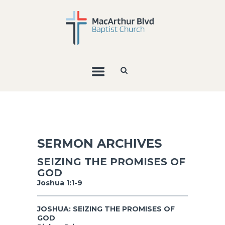
SERMON ARCHIVES
SEIZING THE PROMISES OF
GOD
Joshua 1:1-9
JOSHUA: SEIZING THE PROMISES OF
GOD