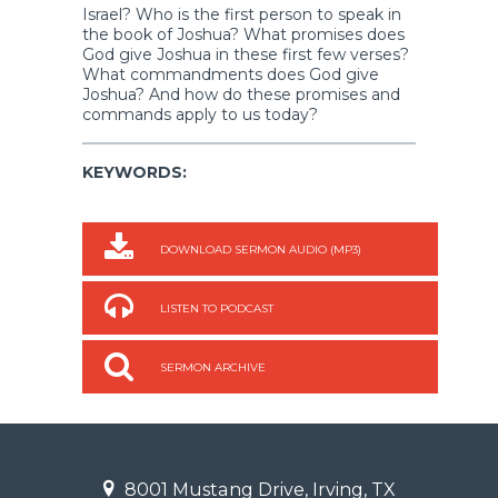
Israel? Who is the first person to speak in
the book of Joshua? What promises does
God give Joshua in these first few verses?
What commandments does God give
Joshua? And how do these promises and
commands apply to us today?
KEYWORDS:
DOWNLOAD SERMON AUDIO (MP3)
LISTEN TO PODCAST
SERMON ARCHIVE
8001 Mustang Drive, Irving, TX