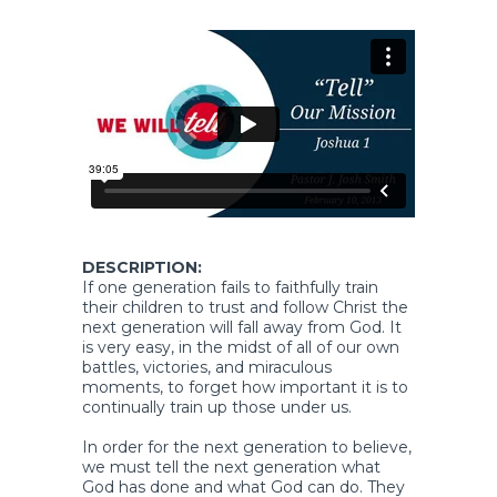
DESCRIPTION:
If one generation fails to faithfully train
their children to trust and follow Christ the
next generation will fall away from God. It
is very easy, in the midst of all of our own
battles, victories, and miraculous
moments, to forget how important it is to
continually train up those under us.
In order for the next generation to believe,
we must tell the next generation what
God has done and what God can do. They