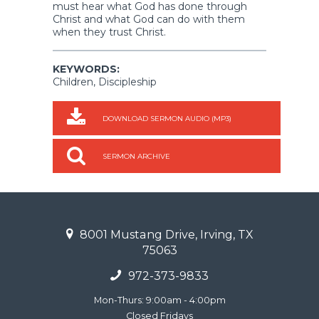
must hear what God has done through
Christ and what God can do with them
when they trust Christ.
KEYWORDS:
Children, Discipleship
DOWNLOAD SERMON AUDIO (MP3)
SERMON ARCHIVE
8001 Mustang Drive, Irving, TX
75063
972-373-9833
Mon-Thurs: 9:00am - 4:00pm
Closed Fridays