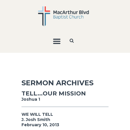
SERMON ARCHIVES
TELL...OUR MISSION
Joshua 1
WE WILL TELL
J. Josh Smith
February 10, 2013