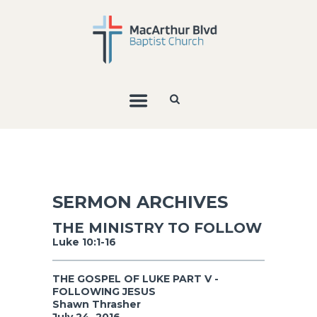
SERMON ARCHIVES
THE MINISTRY TO FOLLOW
Luke 10:1-16
THE GOSPEL OF LUKE PART V -
FOLLOWING JESUS
Shawn Thrasher
July 24, 2016