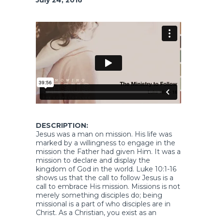
DESCRIPTION:
Jesus was a man on mission. His life was
marked by a willingness to engage in the
mission the Father had given Him. It was a
mission to declare and display the
kingdom of God in the world. Luke 10:1-16
shows us that the call to follow Jesus is a
call to embrace His mission. Missions is not
merely something disciples do; being
missional is a part of who disciples are in
Christ. As a Christian, you exist as an