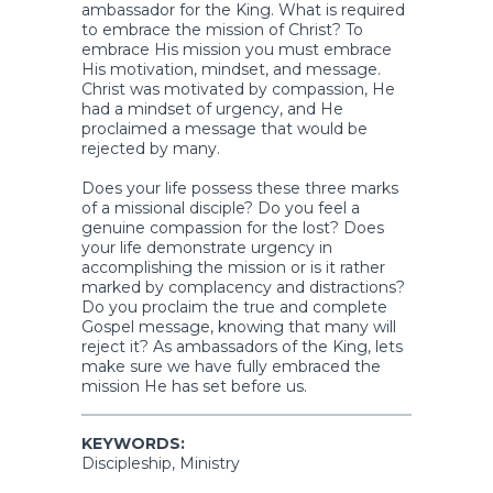
ambassador for the King. What is required
to embrace the mission of Christ? To
embrace His mission you must embrace
His motivation, mindset, and message.
Christ was motivated by compassion, He
had a mindset of urgency, and He
proclaimed a message that would be
rejected by many.
Does your life possess these three marks
of a missional disciple? Do you feel a
genuine compassion for the lost? Does
your life demonstrate urgency in
accomplishing the mission or is it rather
marked by complacency and distractions?
Do you proclaim the true and complete
Gospel message, knowing that many will
reject it? As ambassadors of the King, lets
make sure we have fully embraced the
mission He has set before us.
KEYWORDS:
Discipleship, Ministry