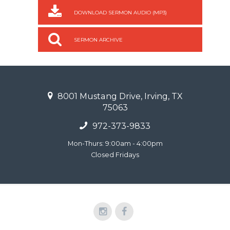
DOWNLOAD SERMON AUDIO (MP3)
SERMON ARCHIVE
8001 Mustang Drive, Irving, TX
75063
972-373-9833
Mon-Thurs: 9:00am - 4:00pm
Closed Fridays