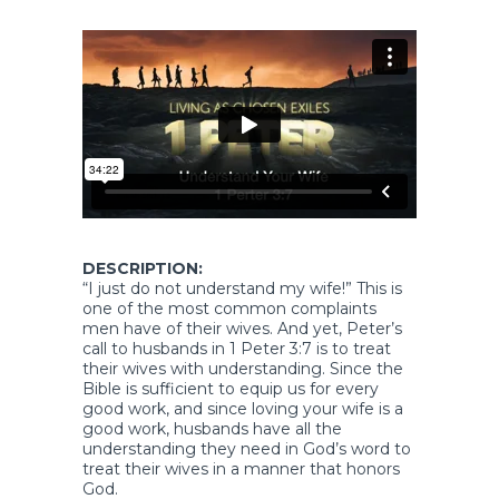
DESCRIPTION:
“I just do not understand my wife!” This is
one of the most common complaints
men have of their wives. And yet, Peter’s
call to husbands in 1 Peter 3:7 is to treat
their wives with understanding. Since the
Bible is sufficient to equip us for every
good work, and since loving your wife is a
good work, husbands have all the
understanding they need in God’s word to
treat their wives in a manner that honors
God.