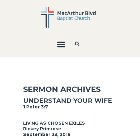
SERMON ARCHIVES
UNDERSTAND YOUR WIFE
1 Peter 3:7
LIVING AS CHOSEN EXILES
Rickey Primrose
September 23, 2018