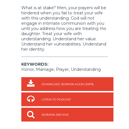
What is at stake? Men, your prayers will be
hindered when you fail to treat your wife
with this understanding. God will not
engage in intimate communion with you
until you address how you are treating His
daughter. Treat your wife with
understanding. Understand her value.
Understand her vulnerabilities. Understand
her identity.
KEYWORDS:
Honor, Marriage, Prayer, Understanding
DOWNLOAD SERMON AUDIO (MP3)
LISTEN TO PODCAST
SERMON ARCHIVE