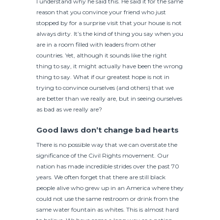
I understand why he said this. He said it for the same
reason that you convince your friend who just
stopped by for a surprise visit that your house is not
always dirty. It’s the kind of thing you say when you
are in a room filled with leaders from other
countries. Yet, although it sounds like the right
thing to say, it might actually have been the wrong
thing to say. What if our greatest hope is not in
trying to convince ourselves (and others) that we
are better than we really are, but in seeing ourselves
as bad as we really are?
Good laws don’t change bad hearts
There is no possible way that we can overstate the
significance of the Civil Rights movement. Our
nation has made incredible strides over the past 70
years. We often forget that there are still black
people alive who grew up in an America where they
could not use the same restroom or drink from the
same water fountain as whites. This is almost hard