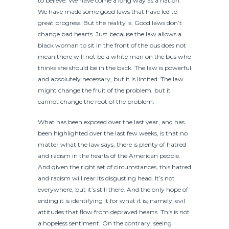
to believe. We have come a long way as a nation.
We have made some good laws that have led to
great progress. But the reality is: Good laws don’t
change bad hearts. Just because the law allows a
black woman to sit in the front of the bus does not
mean there will not be a white man on the bus who
thinks she should be in the back. The law is powerful
and absolutely necessary, but it is limited. The law
might change the fruit of the problem, but it
cannot change the root of the problem.
What has been exposed over the last year, and has
been highlighted over the last few weeks, is that no
matter what the law says, there is plenty of hatred
and racism in the hearts of the American people.
And given the right set of circumstances, this hatred
and racism will rear its disgusting head. It’s not
everywhere, but it’s still there. And the only hope of
ending it is identifying it for what it is; namely, evil
attitudes that flow from depraved hearts. This is not
a hopeless sentiment. On the contrary, seeing