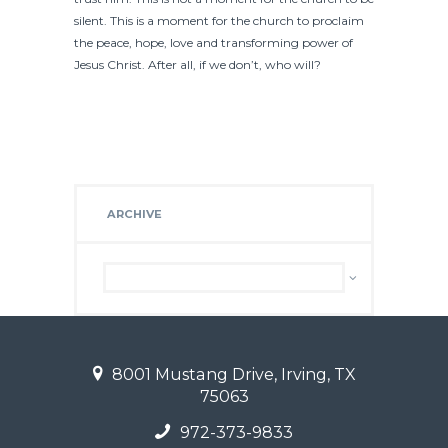
silent. This is a moment for the church to proclaim
the peace, hope, love and transforming power of
Jesus Christ. After all, if we don’t, who will?
ARCHIVE
Archive
8001 Mustang Drive, Irving, TX
75063
972-373-9833