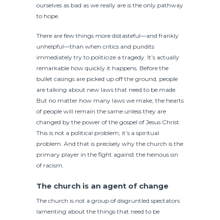
ourselves as bad as we really are is the only pathway
to hope.
There are few things more distasteful—and frankly
unhelpful—than when critics and pundits
immediately try to politicize a tragedy. It’s actually
remarkable how quickly it happens. Before the
bullet casings are picked up off the ground, people
are talking about new laws that need to be made.
But no matter how many laws we make, the hearts
of people will remain the same unless they are
changed by the power of the gospel of Jesus Christ.
This is not a political problem; it’s a spiritual
problem. And that is precisely why the church is the
primary player in the fight against the heinous sin
of racism.
The church is an agent of change
The church is not a group of disgruntled spectators
lamenting about the things that need to be