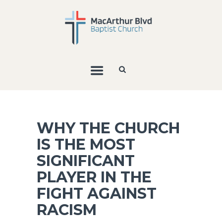
WHY THE CHURCH
IS THE MOST
SIGNIFICANT
PLAYER IN THE
FIGHT AGAINST
RACISM