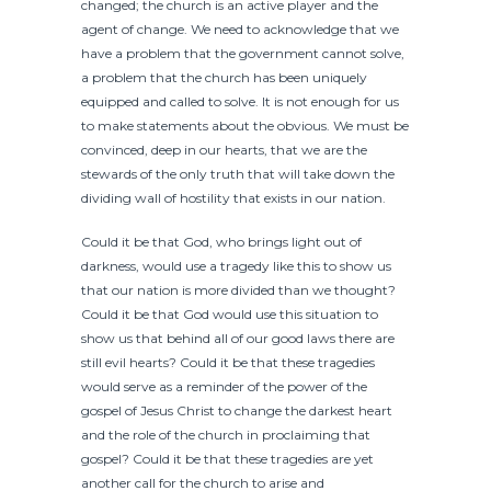
changed; the church is an active player and the
agent of change. We need to acknowledge that we
have a problem that the government cannot solve,
a problem that the church has been uniquely
equipped and called to solve. It is not enough for us
to make statements about the obvious. We must be
convinced, deep in our hearts, that we are the
stewards of the only truth that will take down the
dividing wall of hostility that exists in our nation.
Could it be that God, who brings light out of
darkness, would use a tragedy like this to show us
that our nation is more divided than we thought?
Could it be that God would use this situation to
show us that behind all of our good laws there are
still evil hearts? Could it be that these tragedies
would serve as a reminder of the power of the
gospel of Jesus Christ to change the darkest heart
and the role of the church in proclaiming that
gospel? Could it be that these tragedies are yet
another call for the church to arise and