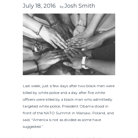
July 18, 2016
Josh Smith
by
Last week, just a few days after two black men were
killed by white police and a day after five white
officers were killed by a black man who admittedly
targeted white police, President Obama stood in
front of the NATO Summit in Warsaw, Poland, and
said, “America is not as divided as some have
suggested.”