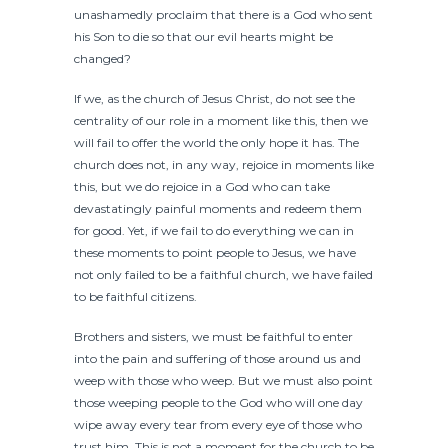
unashamedly proclaim that there is a God who sent
his Son to die so that our evil hearts might be
changed?
If we, as the church of Jesus Christ, do not see the
centrality of our role in a moment like this, then we
will fail to offer the world the only hope it has. The
church does not, in any way, rejoice in moments like
this, but we do rejoice in a God who can take
devastatingly painful moments and redeem them
for good. Yet, if we fail to do everything we can in
these moments to point people to Jesus, we have
not only failed to be a faithful church, we have failed
to be faithful citizens.
Brothers and sisters, we must be faithful to enter
into the pain and suffering of those around us and
weep with those who weep. But we must also point
those weeping people to the God who will one day
wipe away every tear from every eye of those who
trust him. This is not a moment for the church to be