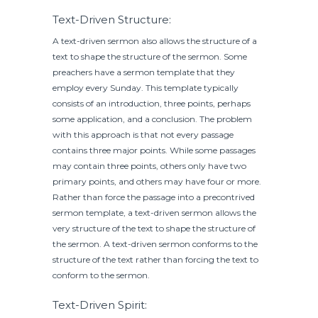
Text-Driven Structure:
A text-driven sermon also allows the structure of a
text to shape the structure of the sermon. Some
preachers have a sermon template that they
employ every Sunday. This template typically
consists of an introduction, three points, perhaps
some application, and a conclusion. The problem
with this approach is that not every passage
contains three major points. While some passages
may contain three points, others only have two
primary points, and others may have four or more.
Rather than force the passage into a precontrived
sermon template, a text-driven sermon allows the
very structure of the text to shape the structure of
the sermon. A text-driven sermon conforms to the
structure of the text rather than forcing the text to
conform to the sermon.
Text-Driven Spirit: