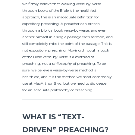
we firmly believe that walking verse-by-verse
through books of the Bible is the healthiest
approach, this is an inadequate definition for
expository preaching. A preacher can preach
through a biblical book verse-by-verse, and even
anchor himself in a single passage each sermon, and
still completely miss the point of the passage. This is
not expository preaching. Moving through a book
of the Bible verse-by-verse is a
method
of
preaching, not a
philosophy
of preaching. To be
sure, we believe a verse-by-verse method is
healthiest, and it is the method we most commonly
use at MacArthur Blvd, but we need to dig deeper
for an adequate philosophy of preaching.
WHAT IS “TEXT-
DRIVEN” PREACHING?