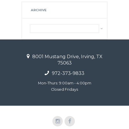
ARCHIVE
Archive
8001 Mustang Drive, Irving, TX
75063
972-373-9833
Mon-Thurs: 9:00am - 4:00pm
Closed Fridays