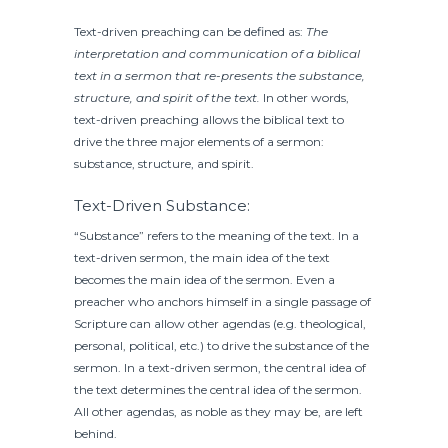
Text-driven preaching can be defined as:
The
interpretation and communication of a biblical
text in a sermon that re-presents the substance,
structure, and spirit of the text.
In other words,
text-driven preaching allows the biblical text to
drive the three major elements of a sermon:
substance, structure, and spirit.
Text-Driven Substance:
“Substance” refers to the meaning of the text. In a
text-driven sermon, the main idea of the text
becomes the main idea of the sermon. Even a
preacher who anchors himself in a single passage of
Scripture can allow other agendas (e.g. theological,
personal, political, etc.) to drive the substance of the
sermon. In a text-driven sermon, the central idea of
the text determines the central idea of the sermon.
All other agendas, as noble as they may be, are left
behind.