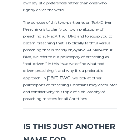
own stylistic preferences rather than ones who
rightly divide the word.
The purpose of this two-part series on Text-Driven
Preaching is to clarify our own philosophy of
preaching at MacArthur Blvd and to equip you to
discern preaching that is biblically faithful versus
preaching that is merely enjoyable. At MacArthur
Blvd, we refer to our philosophy of preaching as
“text-driven.” In this issue we define what text-
driven preaching is and why it is a preferable
part two
approach. In
, we look at other
philosophies of preaching Christians may encounter
and consider why this topic of a philosophy of
preaching matters for all Christians.
IS THIS JUST ANOTHER
NAME FOR