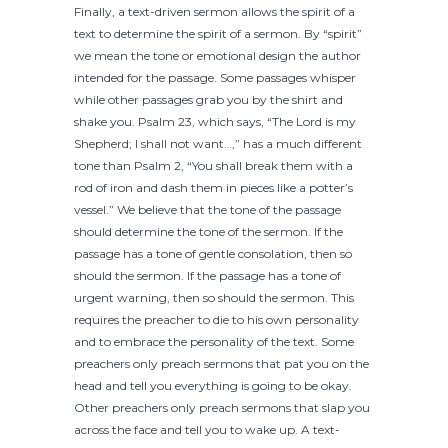
Finally, a text-driven sermon allows the spirit of a
text to determine the spirit of a sermon. By “spirit”
we mean the tone or emotional design the author
intended for the passage. Some passages whisper
while other passages grab you by the shirt and
shake you. Psalm 23, which says, “The Lord is my
Shepherd; I shall not want…,” has a much different
tone than Psalm 2, “You shall break them with a
rod of iron and dash them in pieces like a potter’s
vessel.” We believe that the tone of the passage
should determine the tone of the sermon. If the
passage has a tone of gentle consolation, then so
should the sermon. If the passage has a tone of
urgent warning, then so should the sermon. This
requires the preacher to die to his own personality
and to embrace the personality of the text. Some
preachers only preach sermons that pat you on the
head and tell you everything is going to be okay.
Other preachers only preach sermons that slap you
across the face and tell you to wake up. A text-