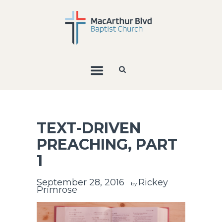
TEXT-DRIVEN
PREACHING, PART
1
September 28, 2016
Rickey
by
Primrose