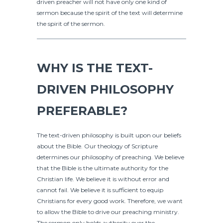
driven preacher will not have only one kind of
sermon because the spirit of the text will determine
the spirit of the sermon.
WHY IS THE TEXT-
DRIVEN PHILOSOPHY
PREFERABLE?
The text-driven philosophy is built upon our beliefs
about the Bible. Our theology of Scripture
determines our philosophy of preaching. We believe
that the Bible is the ultimate authority for the
Christian life. We believe it is without error and
cannot fail. We believe it is sufficient to equip
Christians for every good work. Therefore, we want
to allow the Bible to drive our preaching ministry.
The sermon only holds authority over the