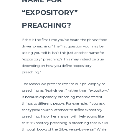
“EXPOSITORY”
PREACHING?
If this is the first time you’ve heard the phrase “text-
driven preaching,” the first question you may be
asking yourself is: Isn’t this just another name for
“expository” preaching? This may indeed be true,
depending on how you define “expository
preaching.”
The reason we prefer to refer to our philosophy of
preaching as “text-driven,” rather than “expository,”
is because expository preaching means different
things to different people. For example, if you ask
the typical church-attender to define expository
preaching, his or her answer will likely sound like
this: “Expository preaching is preaching that walks
through books of the Bible, verse-by-verse.” While