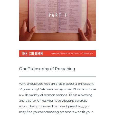
Our Philosophy of Preaching
Why should you read an article about a philosophy
of preaching? We live in a day when Christians have
a wide variety of sermon options. This is a blessing
and a curse. Unless you have thought carefully
about the purpose and nature of preaching, you
may find yourself choosing preachers who fit your