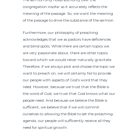
congregation insofar as it accurately reflects the
meaning of the passage. So, we want the meaning
of the passage to drive the substance of the sermon.
Furthermore, our philosophy of preaching
acknowledges that we as pastors have deficiencies
and blind spots. While there are certain topics we
are very passionate about, there are other topics
toward which we would never naturally gravitate.
Therefore, if we always pick and choose the topic we
want to preach on, we will certainly fail to provide
our people with aspects of God’s word that they
need. However, because we trust that the Bible is
the word of God, we trust that God knows what our
people need. And because we believe the Bible is
sufficient, we believe that if we will commit
ourselves to allowing the Bible to set the preaching
agenda, our people will sufficiently receive all they
need for spiritual growth.