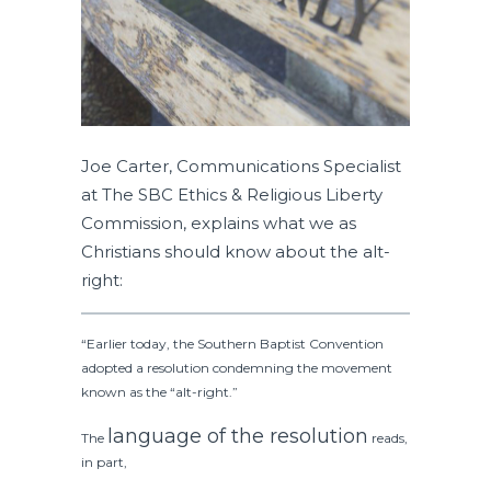
Joe Carter, Communications Specialist
at The SBC Ethics & Religious Liberty
Commission, explains what we as
Christians should know about the alt-
right:
“Earlier today, the Southern Baptist Convention
adopted a resolution condemning the movement
known as the “alt-right.”
language of the resolution
The
reads,
in part,