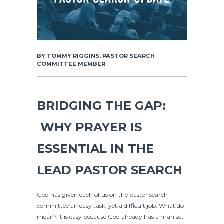
BY TOMMY RIGGINS, PASTOR SEARCH
COMMITTEE MEMBER
BRIDGING THE GAP:
WHY PRAYER IS
ESSENTIAL IN THE
LEAD PASTOR SEARCH
God has given each of us on the pastor search
committee an easy task, yet a difficult job. What do I
mean? It is easy because God already has a man set