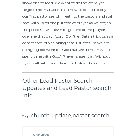
show on the road. We want to do the work, yet
neglect the instructions on how to do it properly. In
our first pastor search meeting, the pastors and staff
met with us for the purpose of prayer as we began
the process. I will never forget one of the prayers
over me that day: “Lord, Don’t let Satan trick us as a
committee into thinking that just because we are
doing a good work for God that we do not have to
spend time with God.” Prayer is essential. Without
it, we will fail miserably in the task set before us.
Other Lead Pastor Search
Updates and Lead Pastor search
info
church update
pastor search
Tags:
,
ARCHIVE