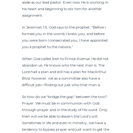
aside as our lead pastor. Even now He is working in
his heart and beginning to stir him for another
assignment.
In Jeremiah 1:5, God says to the prophet: “Before I
formed you in the womb I knew you, and before
you were born I consecrated you; I have appointed
you a prophet to the nations.”
When God called Josh to Prince Avenue, He did not
abandon us. He knows who the next man is. The
Lord had a plan and still has a plan for MacArthur
Blvd; however, we as a committee also have a
difficult job—finding out just who that man is.
So how do we “bridge the gap” between the two?
Prayer. We must be in communion with God
through prayer and in the study of His word. Only
then will we be able to discern the Lord’s will.
Sometimes in life and even in ministry, we have a
tendency to bypass prayer and just want to get the