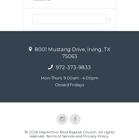
Archive
8001 Mustang Drive, Irving, TX
75063
972-373-9833
Mon-Thurs: 9:00am - 4:00pm
Closed Fridays
© 2026 MacArthur Blvd Baptist Church. All rights
reserved.
Terms of Service and Privacy Policy
.