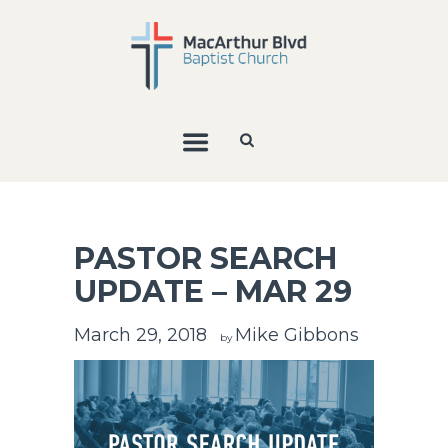
PASTOR SEARCH
UPDATE – MAR 29
March 29, 2018
Mike Gibbons
by