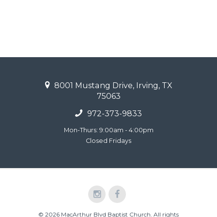
8001 Mustang Drive, Irving, TX
75063
972-373-9833
Mon-Thurs: 9:00am - 4:00pm
Closed Fridays
© 2026 MacArthur Blvd Baptist Church. All rights