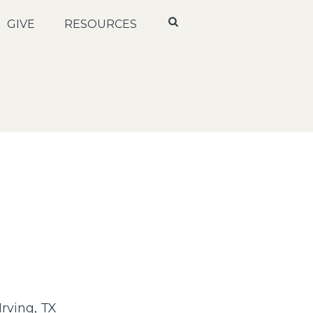
GIVE
RESOURCES
rving, TX