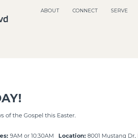
ABOUT
CONNECT
SERVE
AY!
of the Gospel this Easter.
es:
9AM or 10:30AM
Location:
8001 Mustang Dr, I