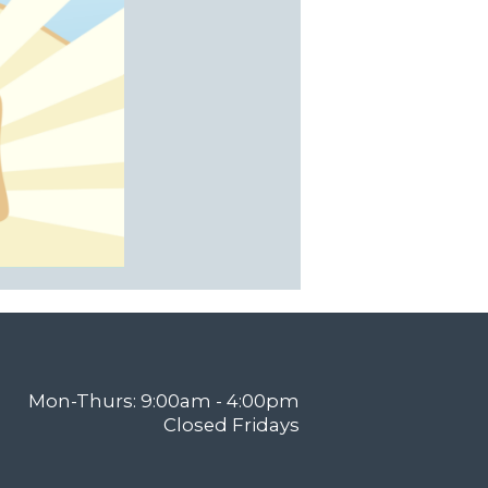
Mon-Thurs: 9:00am - 4:00pm
Closed Fridays