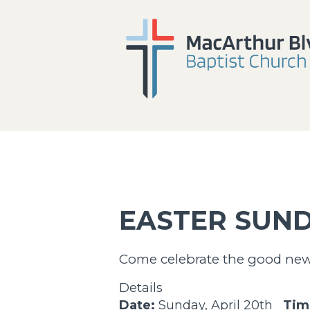
EASTER SUND
Come celebrate the good news 
Details
Date:
Sunday, April 20th
Tim