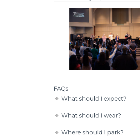
FAQs
What should I expect?
What should I wear?
Where should I park?