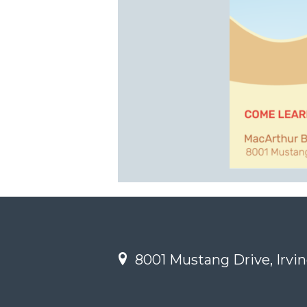
8001 Mustang Drive, Irvin