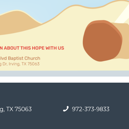
g, TX 75063
972-373-9833