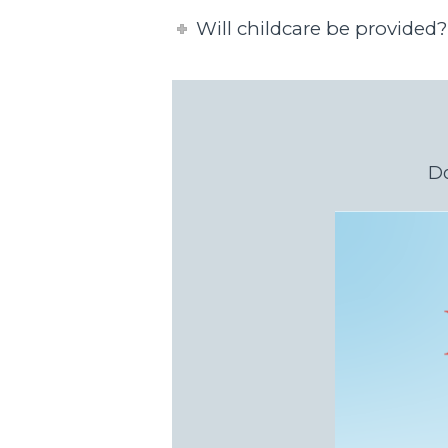
Will childcare be provided?
Do