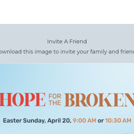
Invite A Friend
wnload this image to invite your family and frien