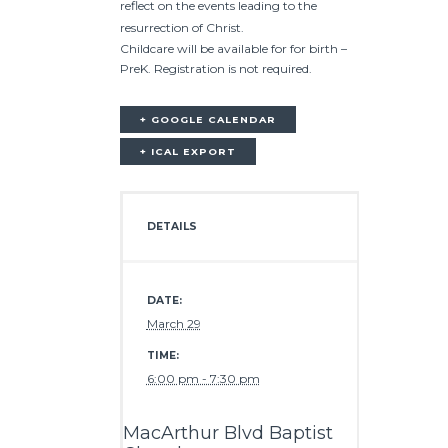
reflect on the events leading to the
resurrection of Christ.
Childcare will be available for for birth –
PreK. Registration is not required.
+ GOOGLE CALENDAR
+ ICAL EXPORT
DETAILS
DATE:
March 29
TIME:
6:00 pm - 7:30 pm
MacArthur Blvd Baptist