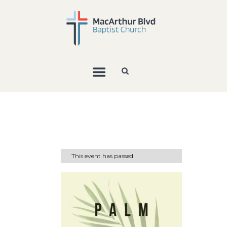
This event has passed.