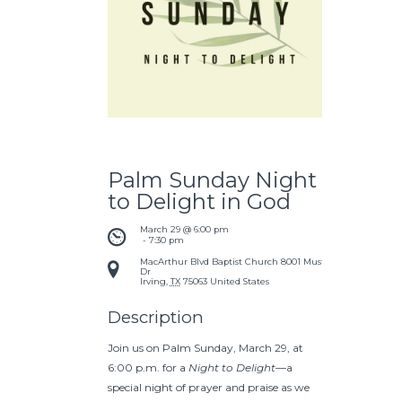
Palm Sunday Night
to Delight in God
March 29 @ 6:00 pm
 - 
7:30 pm
MacArthur Blvd Baptist Church
8001 Mustang
Dr
Irving
,
TX
75063
United States
Description
Join us on Palm Sunday, March 29, at
6:00 p.m. for a
Night to Delight
—a
special night of prayer and praise as we