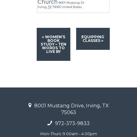
Church
8001 Mustang Dr
Irving
,
TX
75063
United States
«
WOMEN’S
EQUIPPING
BOOK
CLASSES
»
STUDY – TEN
WORDS TO
LIVE BY
8001 Mustang Drive, Irving, TX
75063
972-373-9833
Mon-Thurs: 9:00am - 4:00pm