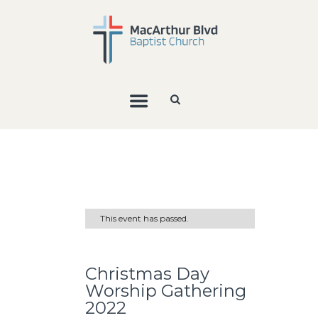
This event has passed.
Christmas Day
Worship Gathering
2022