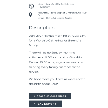
December 25, 2022 @ 11:30 am
 - 
12:30 pm
MacArthur Blvd Baptist Church
8001 Mustang
Dr
Irving
,
TX
75063
United States
Description
Join us Christmas morning at 10:30 a.m.
for a Worship Gathering for the entire
family!
There will be no Sunday morning
activities at 9:00 a.m. and no Worship
Care at 10:30 a.m., so you are welcome
to bring every family member to the
service.
We hope to see you there as we celebrate
the birth of our Lord!
+ GOOGLE CALENDAR
+ ICAL EXPORT