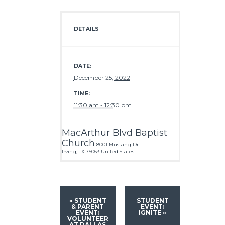
DETAILS
DATE:
December 25, 2022
TIME:
11:30 am - 12:30 pm
MacArthur Blvd Baptist
Church
8001 Mustang Dr
Irving
,
TX
75063
United States
«
STUDENT
STUDENT
& PARENT
EVENT:
EVENT:
IGNITE
»
VOLUNTEER
AT DALLAS