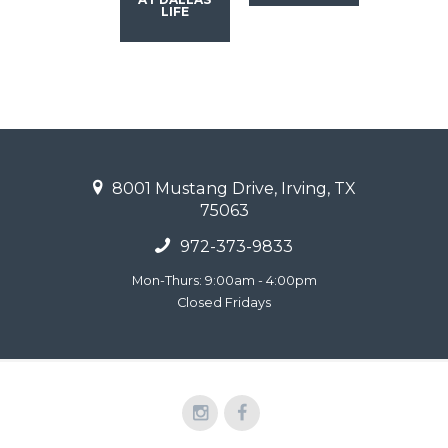
LIFE
8001 Mustang Drive, Irving, TX
75063
972-373-9833
Mon-Thurs: 9:00am - 4:00pm
Closed Fridays