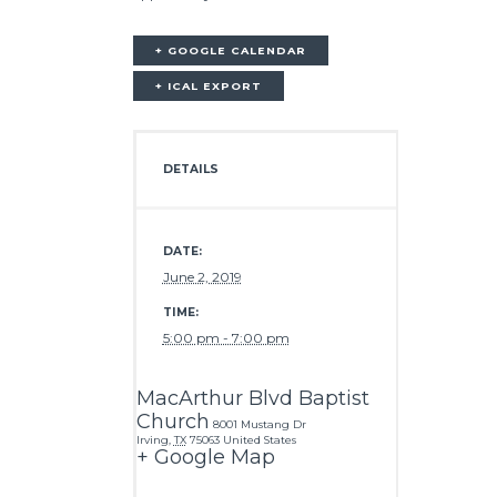
+ GOOGLE CALENDAR
+ ICAL EXPORT
DETAILS
DATE:
June 2, 2019
TIME:
5:00 pm - 7:00 pm
MacArthur Blvd Baptist
Church
8001 Mustang Dr
Irving
,
TX
75063
United States
+ Google Map