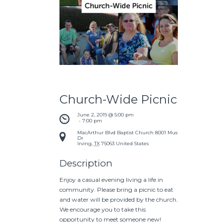
Church-Wide Picnic
June 2, 2019 @ 5:00 pm
 - 
7:00 pm
MacArthur Blvd Baptist Church
8001 Mustang
Dr
Irving
,
TX
75063
United States
Description
Enjoy a casual evening living a life in
community. Please bring a picnic to eat
and water will be provided by the church.
We encourage you to take this
opportunity to meet someone new!