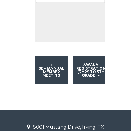
«
AWANA
SEMIANNUAL
REGISTRATION
MEMBER
(3 YRS TO 5TH
MEETING
GRADE)
»
8001 Mustang Drive, Irving, TX