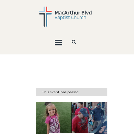
This event has passed.