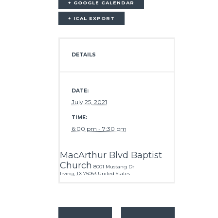
+ GOOGLE CALENDAR
+ ICAL EXPORT
DETAILS
DATE:
July 25, 2021
TIME:
6:00 pm - 7:30 pm
MacArthur Blvd Baptist
Church
8001 Mustang Dr
Irving
,
TX
75063
United States