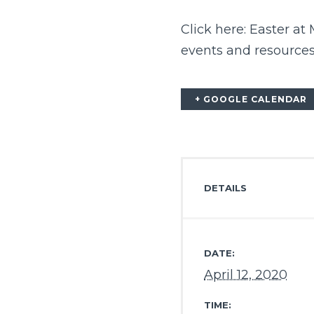
Click here:
Easter at
events and resources
+ GOOGLE CALENDAR
DETAILS
DATE:
April 12, 2020
TIME: