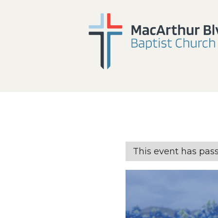
This event has pas