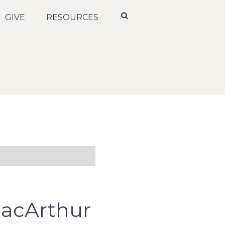
GIVE
RESOURCES
MacArthur