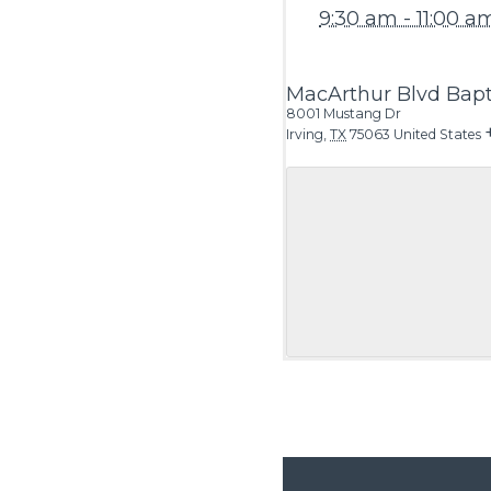
9:30 am - 11:00 a
MacArthur Blvd Bapt
8001 Mustang Dr
Irving
,
TX
75063
United States