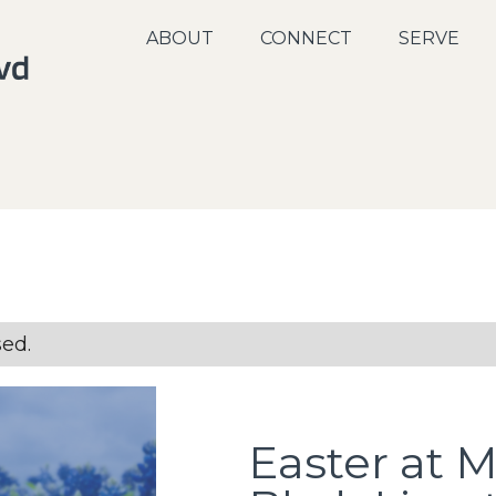
ABOUT
CONNECT
SERVE
sed.
Easter at 