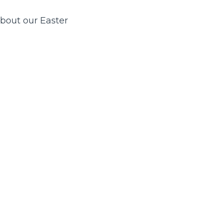
about our Easter