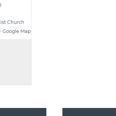
m
ist Church
+ Google Map