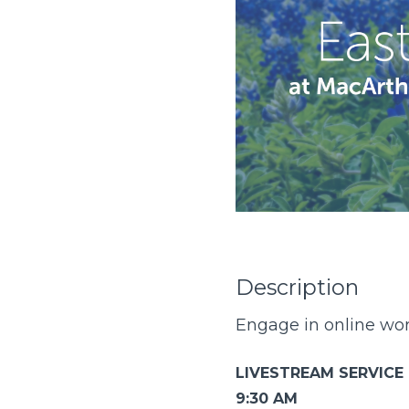
Description
Engage in online wors
LIVESTREAM SERVICE
9:30 AM