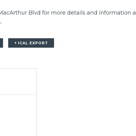
 MacArthur Blvd
for more details and information 
.
+ ICAL EXPORT