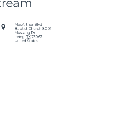
stream
MacArthur Blvd
Baptist Church
8001
Mustang Dr
Irving
,
TX
75063
United States