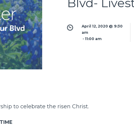
Blvd- Live
April 12, 2020 @ 9:30 
am
 - 
11:00 am
hip to celebrate the risen Christ.
 TIME