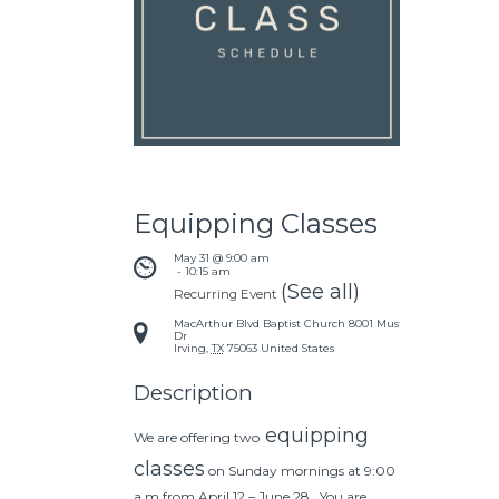
Equipping Classes
May 31 @ 9:00 am
 - 
10:15 am
(See all)
Recurring Event
MacArthur Blvd Baptist Church
8001 Mustang
Dr
Irving
,
TX
75063
United States
Description
equipping
We are offering two
classes
on Sunday mornings at 9:00
a.m from April 12 – June 28. You are