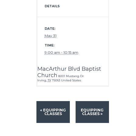
DETAILS
DATE:
May 31
TIME:
9:00 am - 10:15 am
MacArthur Blvd Baptist
Church
8001 Mustang Dr
Irving
,
TX
75063
United States
«
EQUIPPING
EQUIPPING
CLASSES
CLASSES
»