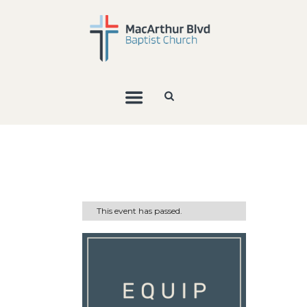
This event has passed.