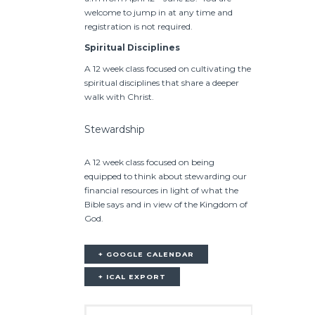
welcome to jump in at any time and
registration is not required.
Spiritual Disciplines
A 12 week class focused on cultivating the
spiritual disciplines that share a deeper
walk with Christ.
Stewardship
A 12 week class focused on being
equipped to think about stewarding our
financial resources in light of what the
Bible says and in view of the Kingdom of
God.
+ GOOGLE CALENDAR
+ ICAL EXPORT