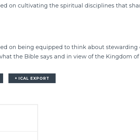
ed on cultivating the spiritual disciplines that sh
sed on being equipped to think about stewarding o
 what the Bible says and in view of the Kingdom of
+ ICAL EXPORT