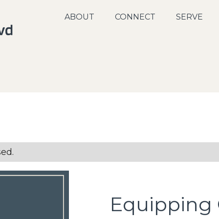
ABOUT
CONNECT
SERVE
sed.
Equipping 