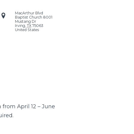
MacArthur Blvd
Baptist Church
8001
Mustang Dr
Irving
,
TX
75063
United States
from April 12 – June
uired.