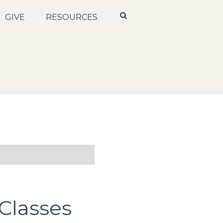
GIVE
RESOURCES
Classes