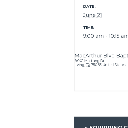
DATE:
June 21
TIME:
9:00 am - 10:15 a
MacArthur Blvd Bapt
8001 Mustang Dr
Irving
,
TX
75063
United States
«
EQUIPPING C