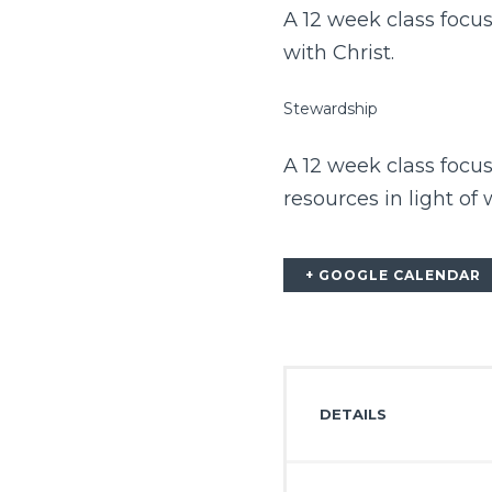
A 12 week class focus
with Christ.
Stewardship
A 12 week class focu
resources in light of
+ GOOGLE CALENDAR
DETAILS