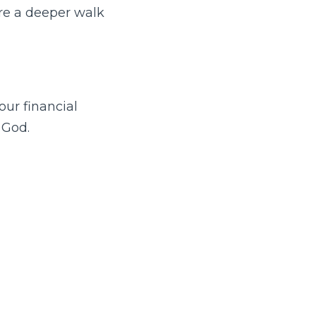
are a deeper walk
ur financial
 God.