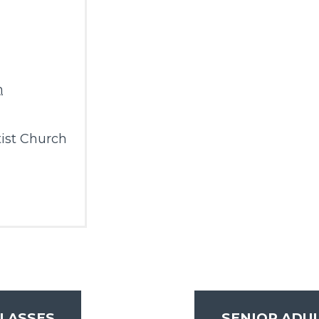
m
ist Church
LASSES
SENIOR ADU