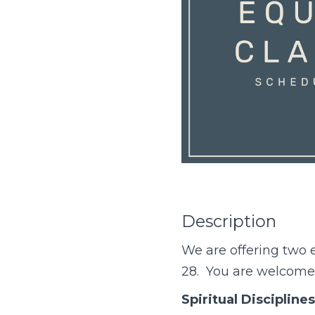
Description
We are offering two
e
28. You are welcome t
Spiritual Disciplines