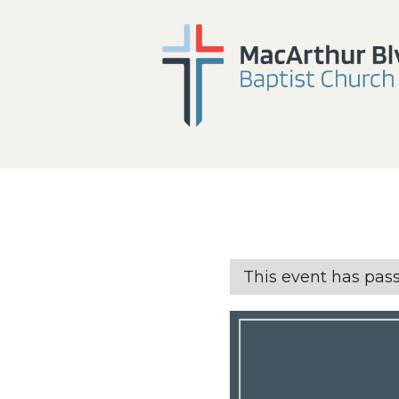
This event has pas