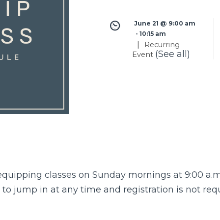
June 21 @ 9:00 am
 - 
10:15 am
|
Recurring
(See all)
Event
quipping classes
on Sunday mornings at 9:00 a.m 
o jump in at any time and registration is not req