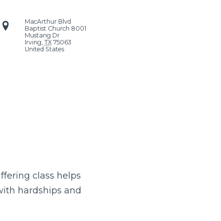
MacArthur Blvd
Baptist Church
8001
Mustang Dr
Irving
,
TX
75063
United States
uffering class helps
 with hardships and