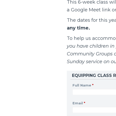
This 6-week class wil
a Google Meet link onc
The dates for this ye
any time.
To help us accommoda
you have children in 
Community Groups on
Sunday service on o
EQUIPPING CLASS R
Full Name
*
Email
*