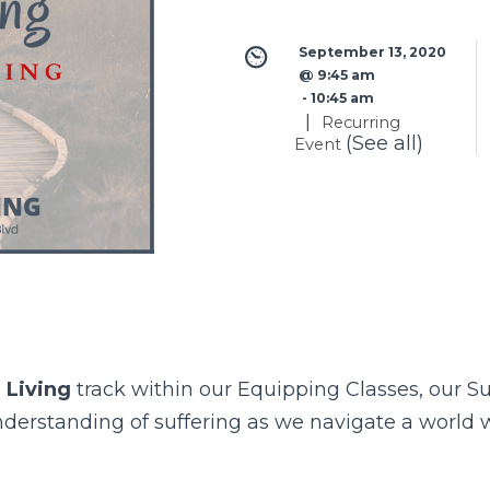
September 13, 2020 
@ 9:45 am
 - 
10:45 am
|
Recurring
(See all)
Event
 Living
track within our
Equipping Classes
, our S
understanding of suffering as we navigate a world