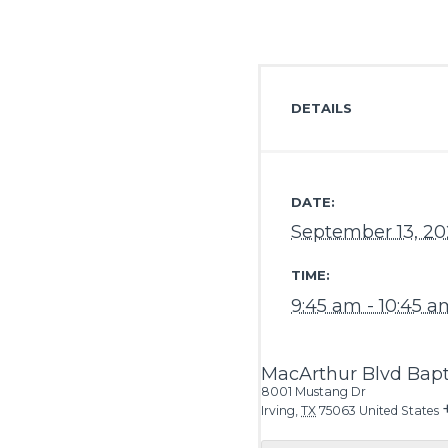
DETAILS
DATE:
September 13, 2
TIME:
9:45 am - 10:45 a
MacArthur Blvd Bapt
8001 Mustang Dr
Irving
,
TX
75063
United States