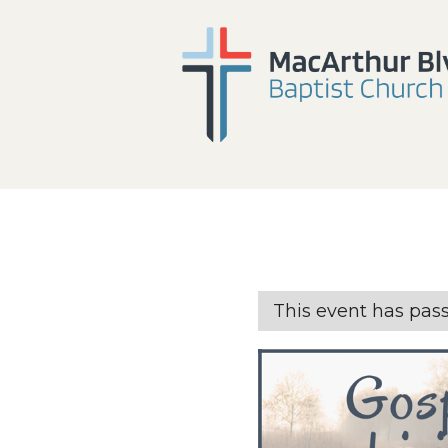
This event has pas