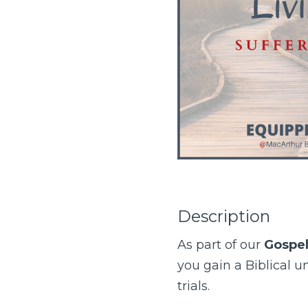
Description
As part of our
Gospel
you gain a Biblical 
trials.