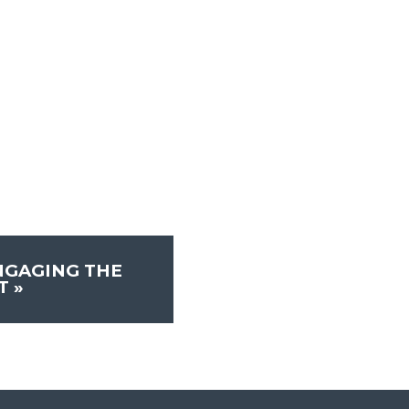
NGAGING THE
ST
»