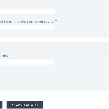
n to join in person or virtually:
*
igits
+ ICAL EXPORT