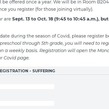
l be offered once a year.
We will be in Room B204,
e you register (for those joining virtually).
ar are
Sept. 13 to Oct. 18 (9:45 to 10:45 a.m.), bu
te during the season of Covid, please register be
preschool through 5th grade, you will need to regi
 a weekly basis. Registration will open the Mon
ur
Covid page
.
EGISTRATION - SUFFERING