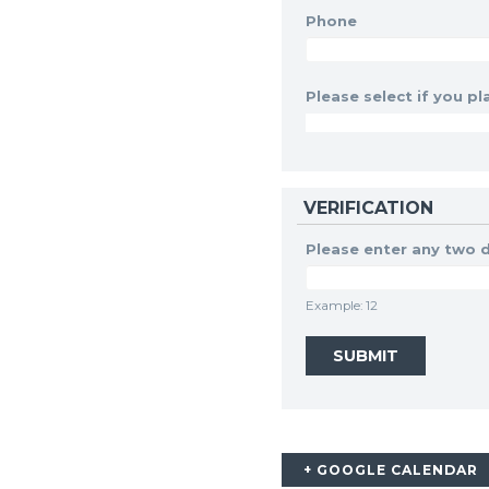
Phone
Please select if you pla
VERIFICATION
Please enter any two d
Example: 12
+ GOOGLE CALENDAR