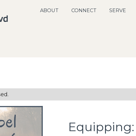
ABOUT
CONNECT
SERVE
sed.
Equipping: