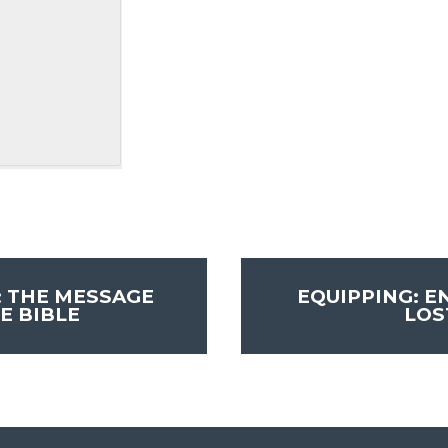
: THE MESSAGE
EQUIPPING: E
E BIBLE
LO