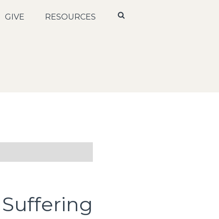
GIVE
RESOURCES
 Suffering