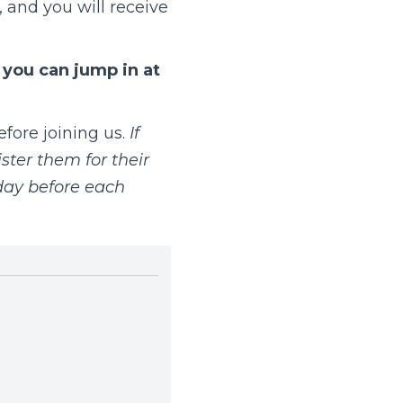
 and you will receive
t you can jump in at
fore joining us.
If
ster them for their
day before each