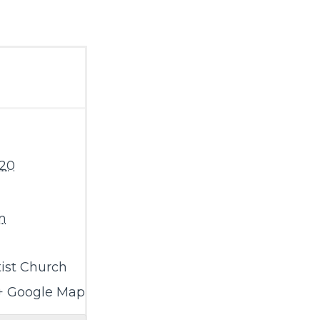
020
m
ist Church
+ Google Map