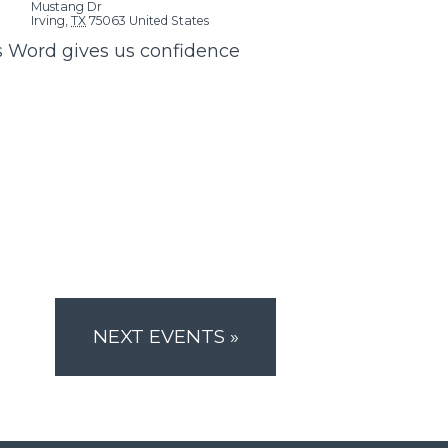
Mustang Dr
Irving
,
TX
75063
United States
s Word gives us confidence
NEXT EVENTS
»