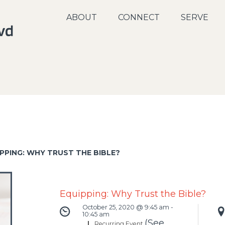
ABOUT
CONNECT
SERVE
PPING: WHY TRUST THE BIBLE?
Equipping: Why Trust the Bible?
October 25, 2020 @ 9:45 am
-
10:45 am
(See
|
Recurring Event