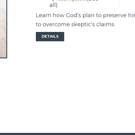
all)
Learn how God’s plan to preserve hi
to overcome skeptic’s claims.
DETAILS