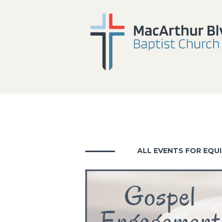
ALL EVENTS FOR EQUI