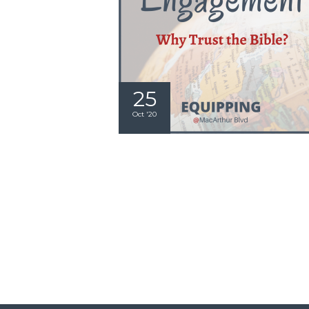
25
Oct '20