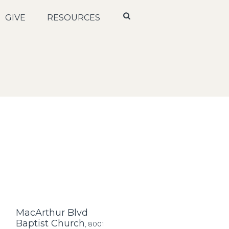
GIVE
RESOURCES
MacArthur Blvd
Baptist Church
,
8001