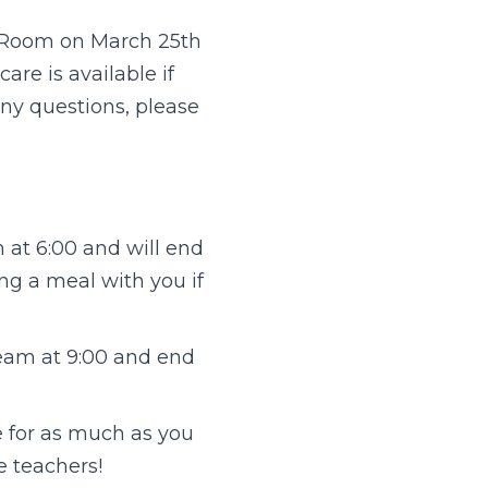
t Room on March 25th
are is available if
any questions, please
m at 6:00 and will end
ing a meal with you if
tream at 9:00 and end
me for as much as you
e teachers!