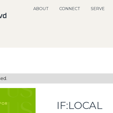
ABOUT
CONNECT
SERVE
sed.
IF:LOCAL