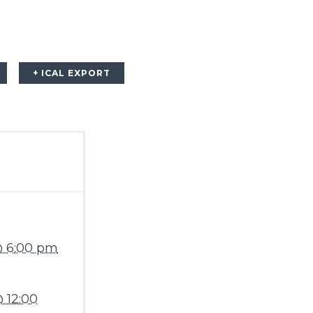
+ ICAL EXPORT
@ 6:00 pm
 12:00