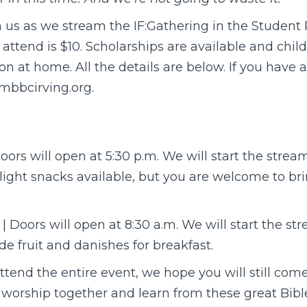
n us as we stream the IF:Gathering in the Studen
attend is $10. Scholarships are available and childc
ion at home. All the details are below. If you have 
bbcirving.org.
oors will open at 5:30 p.m. We will start the strea
 light snacks available, but you are welcome to br
| Doors will open at 8:30 a.m. We will start the s
ide fruit and danishes for breakfast.
attend the entire event, we hope you will still co
 worship together and learn from these great Bibl