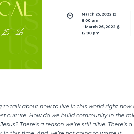
March 25, 2022 @ 
6:00 pm
 - 
March 26, 2022 @ 
12:00 pm
 to talk about how to live in this world right no
inst culture. How do we build community in the m
esus? There’s a reason we’re still alive. There’s a 
r in this time. And we’re not going to waste it.