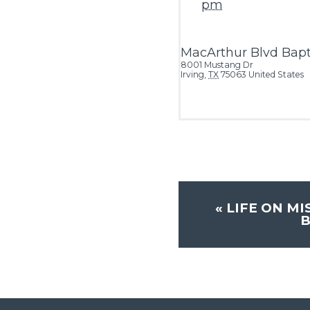
pm
MacArthur Blvd Bapt
8001 Mustang Dr
Irving
,
TX
75063
United States
«
LIFE ON MI