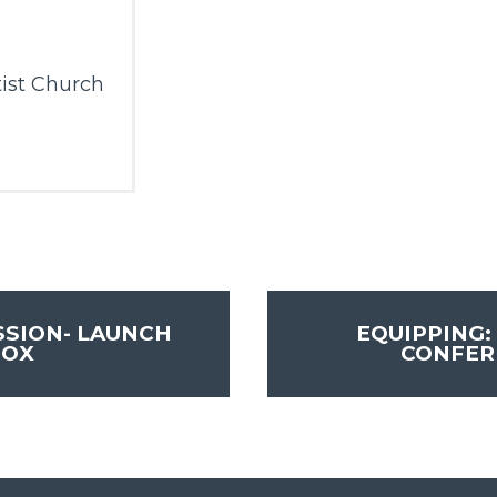
ist Church
SSION- LAUNCH
EQUIPPING:
BOX
CONFE