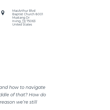
MacArthur Blvd
Baptist Church
8001
Mustang Dr
Irving
,
TX
75063
United States
w and how to navigate
iddle of that? How do
reason we’re still