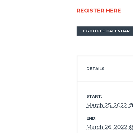
REGISTER HERE
+ GOOGLE CALENDAR
DETAILS
START:
March 25, 2022 
END:
March 26, 2022 @