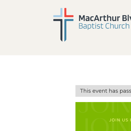
This event has pas