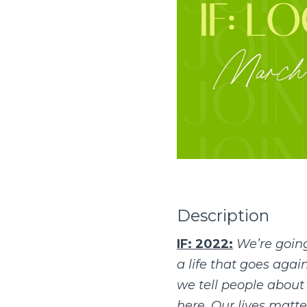
Description
IF: 2022:
We’re going
a life that goes aga
we tell people about J
here. Our lives matte