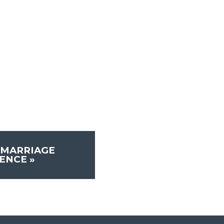
 MARRIAGE
RENCE
»