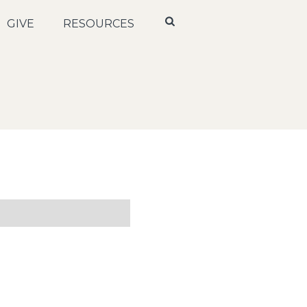
GIVE
RESOURCES