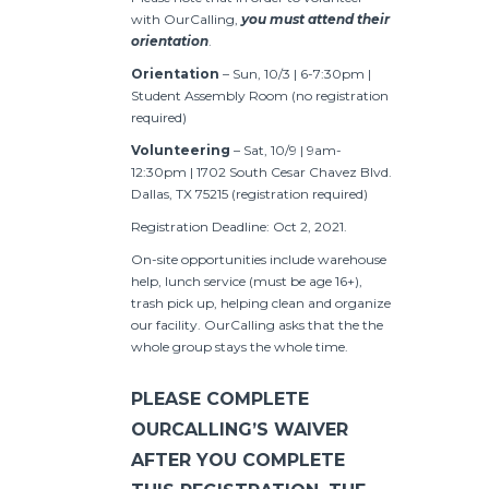
with OurCalling,
you must attend their
orientation
.
Orientation
– Sun, 10/3 | 6-7:30pm |
Student Assembly Room (no registration
required)
Volunteering
– Sat, 10/9 | 9am-
12:30pm | 1702 South Cesar Chavez Blvd.
Dallas, TX 75215 (registration required)
Registration Deadline: Oct 2, 2021.
On-site opportunities include warehouse
help, lunch service (must be age 16+),
trash pick up, helping clean and organize
our facility. OurCalling asks that the the
whole group stays the whole time.
PLEASE COMPLETE
OURCALLING’S WAIVER
AFTER YOU COMPLETE