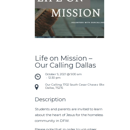
Life on Mission –
Our Calling Dallas
October 9, 2021 @ 9:00 am
 - 
12:30 pm
Our Calling
1702 South Cesar Chavez Blvd
Dallas
,
75215
Description
Students and parents are invited to learn
about the heart of Jesus for the homeless
community in DFW.
Please note that in order to volunteer