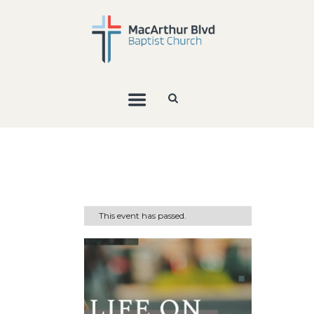
This event has passed.