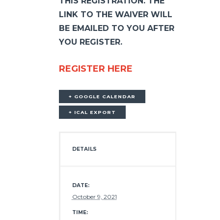
THIS REGISTRATION. THE
LINK TO THE WAIVER WILL
BE EMAILED TO YOU AFTER
YOU REGISTER.
REGISTER HERE
+ GOOGLE CALENDAR
+ ICAL EXPORT
DETAILS
DATE:
October 9, 2021
TIME: