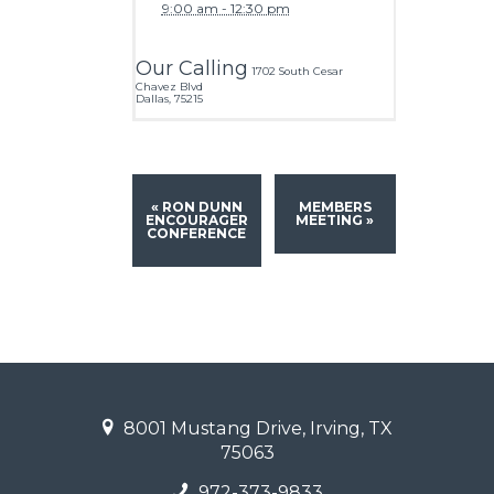
9:00 am - 12:30 pm
Our Calling
1702 South Cesar
Chavez Blvd
Dallas
,
75215
«
RON DUNN
MEMBERS
ENCOURAGER
MEETING
»
CONFERENCE
8001 Mustang Drive, Irving, TX
75063
972-373-9833