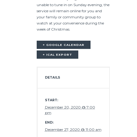
unable to tune in on Sunday evening, the
service will remain online for you and
your family or community group to
watch at your convenience during the
week of Christmas.
+ GOOGLE CALENDAR
+ ICAL EXPORT
DETAILS
START:
December 20, 2020 @ 7:00
pm
END:
December 27, 2020 @ 11:00 am