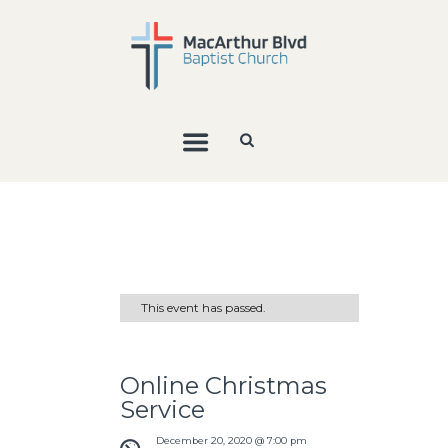
This event has passed.
Online Christmas
Service
December 20, 2020 @ 7:00 pm