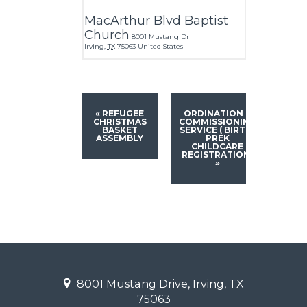
MacArthur Blvd Baptist
Church
8001 Mustang Dr
Irving
,
TX
75063
United States
«
REFUGEE
ORDINATION &
CHRISTMAS
COMMISSIONING
BASKET
SERVICE ( BIRTH-
ASSEMBLY
PREK
CHILDCARE
REGISTRATION)
»
8001 Mustang Drive, Irving, TX
75063