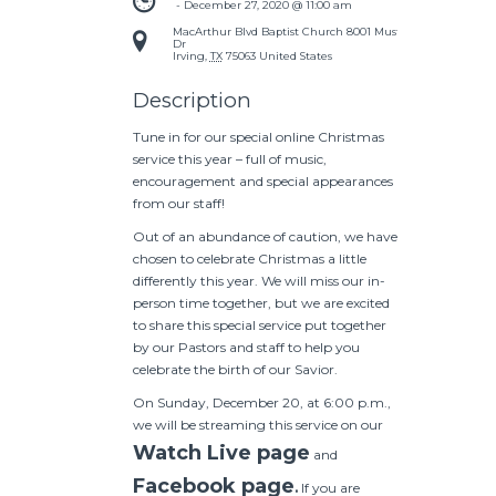
 - 
December 27, 2020 @ 11:00 am
MacArthur Blvd Baptist Church
8001 Mustang
Dr
Irving
,
TX
75063
United States
Description
Tune in for our special online Christmas
service this year – full of music,
encouragement and special appearances
from our staff!
Out of an abundance of caution, we have
chosen to celebrate Christmas a little
differently this year. We will miss our in-
person time together, but we are excited
to share this special service put together
by our Pastors and staff to help you
celebrate the birth of our Savior.
On Sunday, December 20, at 6:00 p.m.,
we will be streaming this service on our
Watch Live page
and
Facebook page
.
If you are