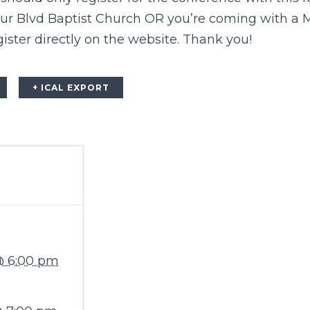
ur Blvd Baptist Church OR you’re coming with a 
ister directly on the
website
. Thank you!
+ ICAL EXPORT
@ 6:00 pm