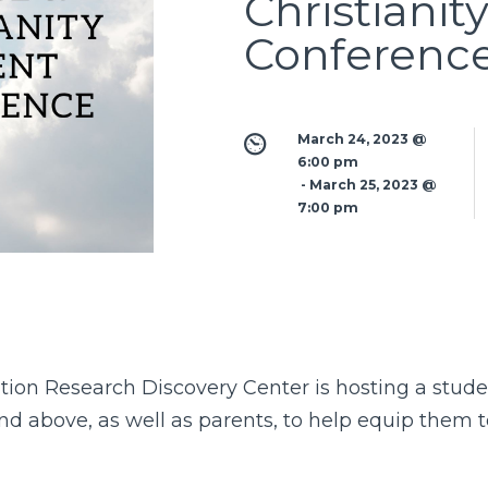
Christianit
Conferenc
March 24, 2023 @ 
6:00 pm
 - 
March 25, 2023 @ 
7:00 pm
ation Research Discovery Center is hosting a stud
d above, as well as parents, to help equip them t