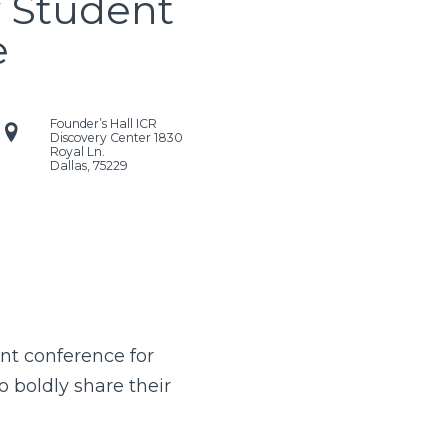
y Student
e
Founder’s Hall ICR
Discovery Center
1830
Royal Ln.
Dallas
,
75229
ent conference for
o boldly share their