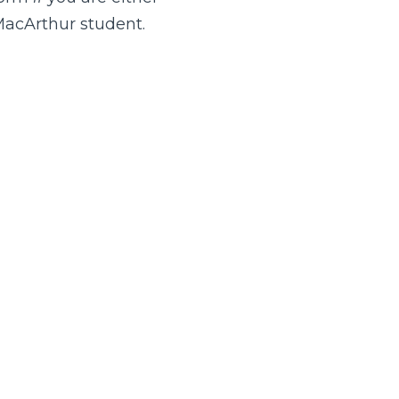
MacArthur student.