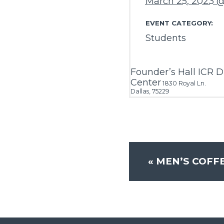
March 25, 2023 
EVENT CATEGORY:
Students
Founder’s Hall ICR D
Center
1830 Royal Ln.
Dallas
,
75229
«
MEN’S COFF