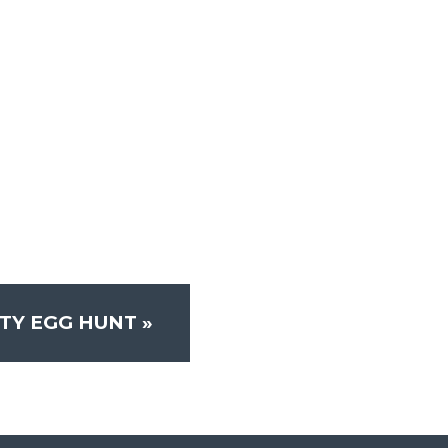
TY EGG HUNT
»