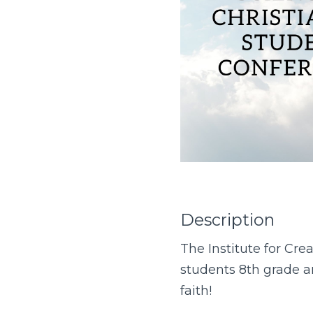
Description
The Institute for Cre
students 8th grade an
faith!