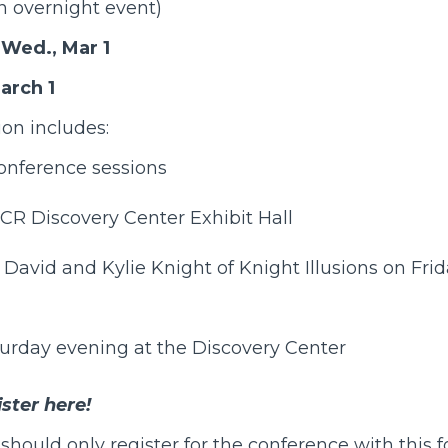
n overnight event)
Wed., Mar 1
arch 1
ion includes:
conference sessions
ICR Discovery Center
Exhibit Hall
h David and Kylie Knight of
Knight Illusions
on Frid
turday evening at the Discovery Center
ster here!
should only register for the conference with this