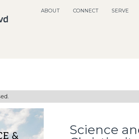
ABOUT
CONNECT
SERVE
sed.
Science an