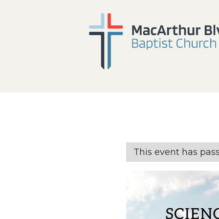
This event has pas