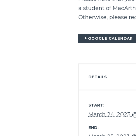
a student of MacArth
Otherwise, please reg
+ GOOGLE CALENDAR
DETAILS
START:
March 24, 2023 
END: