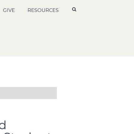
GIVE
RESOURCES
d