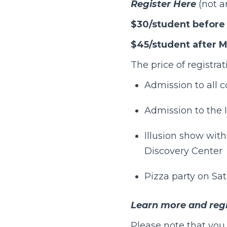
Register Here
(not a
$30/student before 
$45/student after M
The price of registrat
Admission to all 
Admission to the
Illusion show wit
Discovery Center
Pizza party on Sa
Learn more and regi
Please note that you 