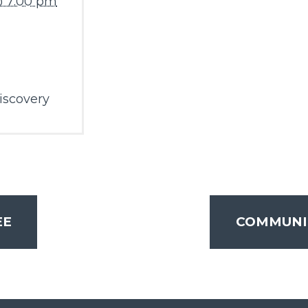
@ 7:00 pm
iscovery
EE
COMMUNI