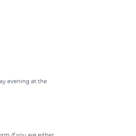
ay evening at the
 form
if
you are either