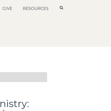
GIVE
RESOURCES
istry: