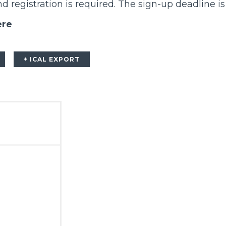
 registration is required. The sign-up deadline is
ere
+ ICAL EXPORT
m