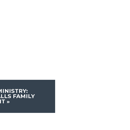
INISTRY:
LLS FAMILY
NT
»