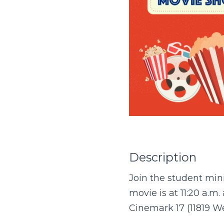
Description
Join the student mini
movie is at 11:20 a.m. 
Cinemark 17 (11819 W