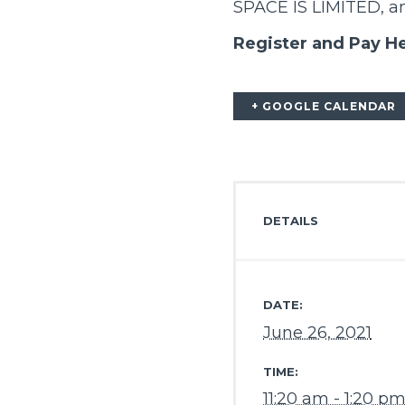
SPACE IS LIMITED, and
Register and Pay H
+ GOOGLE CALENDAR
DETAILS
DATE:
June 26, 2021
TIME:
11:20 am - 1:20 p