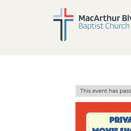
This event has pas