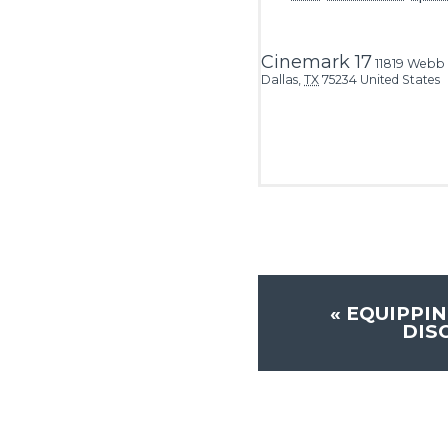
Cinemark 17
11819 Webb
Dallas
,
TX
75234
United States
«
EQUIPPIN
DIS