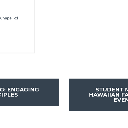
 Chapel Rd
G: ENGAGING
STUDENT M
CIPLES
HAWAIIAN FA
EVE