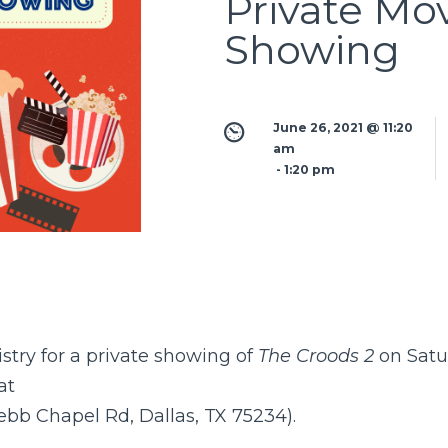
Private Mo
Showing
June 26, 2021 @ 11:20 
am
 - 
1:20 pm
stry for a private showing of
The Croods 2
on Satu
at
ebb Chapel Rd, Dallas, TX 75234).