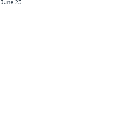
 June 23.