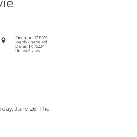
vie
Cinemark 17
11819
Webb Chapel Rd
Dallas
,
TX
75234
United States
rday, June 26. The