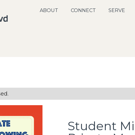
ABOUT
CONNECT
SERVE
sed.
Student Min